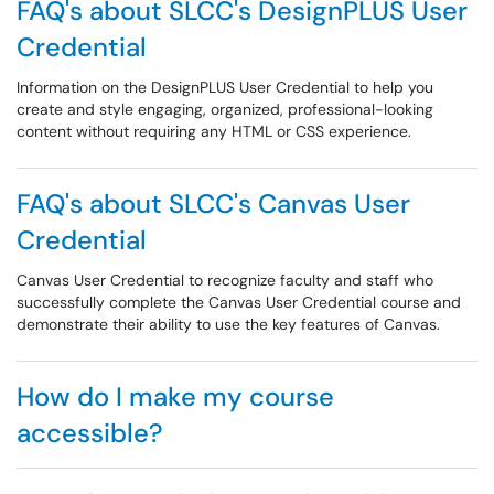
FAQ's about SLCC's DesignPLUS User
Credential
Information on the DesignPLUS User Credential to help you
create and style engaging, organized, professional-looking
content without requiring any HTML or CSS experience.
FAQ's about SLCC's Canvas User
Credential
Canvas User Credential to recognize faculty and staff who
successfully complete the Canvas User Credential course and
demonstrate their ability to use the key features of Canvas.
How do I make my course
accessible?