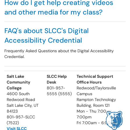
How do I get help creating videos
and other media for my class?
FAQ's about SLCC's Digital
Accessibility Credential
Frequently Asked Questions about the Digital Accessibility
Credential.
Salt Lake
SLCC Help
Technical Support
Community
Desk
Office Hours
College
801-957-
Redwood/Taylorsville
4600 South
5555 (5555)
Campus
Redwood Road
Rampton Technology
Salt Lake City, UT
Building, Room 121
84123
Mon - Thu 7:00am -
801-957-SLCC
7:00pm
(7522)
Fri 7:00am - 6:00pm
Visit SLCC