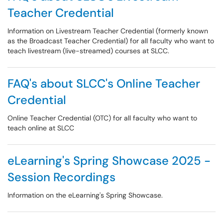
Teacher Credential
Information on Livestream Teacher Credential (formerly known
as the Broadcast Teacher Credential) for all faculty who want to
teach livestream (live-streamed) courses at SLCC.
FAQ's about SLCC's Online Teacher
Credential
Online Teacher Credential (OTC) for all faculty who want to
teach online at SLCC
eLearning's Spring Showcase 2025 -
Session Recordings
Information on the eLearning's Spring Showcase.