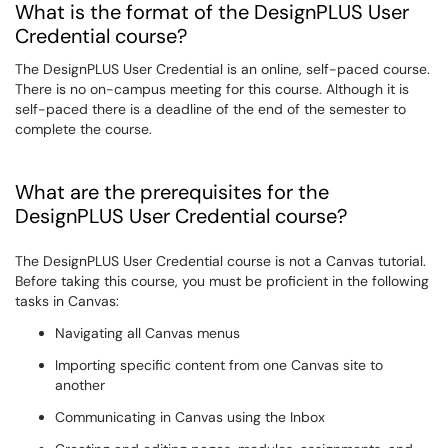
What is the format of the DesignPLUS User
Credential course?
The DesignPLUS User Credential is an online, self-paced course.
There is no on-campus meeting for this course. Although it is
self-paced there is a deadline of the end of the semester to
complete the course.
What are the prerequisites for the
DesignPLUS User Credential course?
The
DesignPLUS User Credential
course is not a Canvas tutorial.
Before taking this course, you must be proficient in the following
tasks in Canvas:
Navigating all Canvas menus
Importing specific content from one Canvas site to
another
Communicating in Canvas using the Inbox