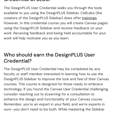
The DesignPLUS User Credential walks you through the tools
available to you using the DesignPLUS Sidebar. CidiLabs (the
creators of the DesignPLUS Sidebar) does offer
trainings
.
However, in this credential course you will create Canvas pages
using the DesignPLUS Sidebar and receive feedback on your
work. Receiving feedback and being held accountable for your
work will help motivate you as you learn.
Who should earn the DesignPLUS User
Credential?
The DesignPLUS User Credential may be completed by any
faculty or staff member interested in learning how to use the
DesignPLUS Sidebar to improve the look and feel of their Canvas
courses.
This course is designed for those ready to embrace
technology. If you found the Canvas User Credential challenging,
consider reaching out to eLearning for a consultation to
enhance the design and functionality of your Canvas course.
Remember, you’re an expert in your field, and we’re experts in
ours—you don’t need to be both. While mastering the Sidebar