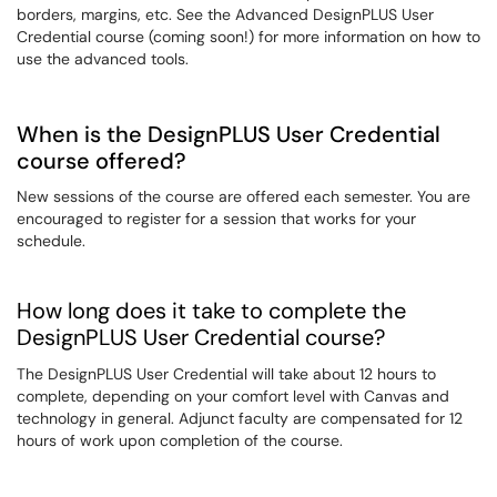
borders, margins, etc. See the Advanced DesignPLUS User
Credential course (coming soon!) for more information on how to
use the advanced tools.
When is the DesignPLUS User Credential
course offered?
New sessions of the course are offered each semester. You are
encouraged to register for a session that works for your
schedule.
How long does it take to complete the
DesignPLUS User Credential course?
The DesignPLUS User Credential will take about 12 hours to
complete, depending on your comfort level with Canvas and
technology in general. Adjunct faculty are compensated for 12
hours of work upon completion of the course.