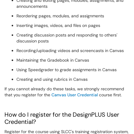
Creating and editing pages, modules, assignments, and
announcements
Reordering pages, modules, and assignments
Inserting images, videos, and files on pages
Creating discussion posts and responding to others'
discussion posts
Recording/uploading videos and screencasts in Canvas
Maintaining the Gradebook in Canvas
Using Speedgrader to grade assignments in Canvas
Creating and using rubrics in Canvas
If you cannot already do these tasks, we strongly recommend
that you register for the
Canvas User Credential
course first.
How do I register for the DesignPLUS User
Credential?
Register for the course using SLCC's training registration system,