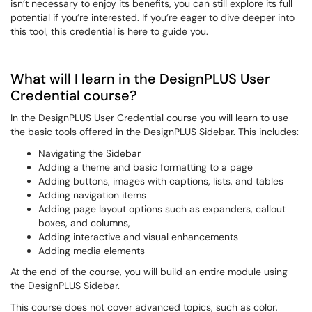
isn’t necessary to enjoy its benefits, you can still explore its full
potential if you’re interested. If you’re eager to dive deeper into
this tool, this credential is here to guide you.
What will I learn in the DesignPLUS User
Credential course?
In the DesignPLUS User Credential course you will learn to use
the basic tools offered in the DesignPLUS Sidebar. This includes:
Navigating the Sidebar
Adding a theme and basic formatting to a page
Adding buttons, images with captions, lists, and tables
Adding navigation items
Adding page layout options such as expanders, callout
boxes, and columns,
Adding interactive and visual enhancements
Adding media elements
At the end of the course, you will build an entire module using
the DesignPLUS Sidebar.
This course does not cover advanced topics, such as color,