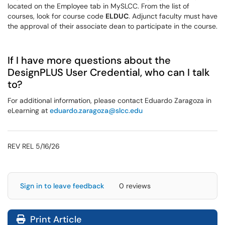
located on the Employee tab in MySLCC. From the list of
courses, look for course code
ELDUC
. Adjunct faculty must have
the approval of their associate dean to participate in the course.
If I have more questions about the
DesignPLUS User Credential, who can I talk
to?
For additional information, please contact Eduardo Zaragoza in
eLearning at
eduardo.zaragoza@slcc.edu
REV REL 5/16/26
Sign in to leave feedback
0 reviews
Print Article