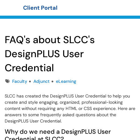
Client Portal
Show Applications Menu
FAQ's about SLCC's
DesignPLUS User
Credential
Tags
Faculty
Adjunct
eLearning
SLCC has created the DesignPLUS User Credential to help you
create and style engaging, organized, professional-looking
content without requiring any HTML or CSS experience. Here are
answers to some frequently asked questions about the
DesignPLUS User Credential.
Why do we need a DesignPLUS User
Credential at SLCC?