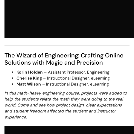
The Wizard of Engineering: Crafting Online
Solutions with Magic and Precision
Korin Holden
– Assistant Professor, Engineering
Cherise King
– Instructional Designer, eLearning
Matt Wilson
– Instructional Designer, eLearning
In this math-heavy engineering course, projects were added to
help the students relate the math they were doing to the real
world. Come and see how project design, clear expectations,
and student freedom affected the student and instructor
experience.