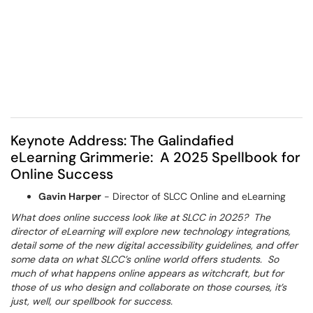
Keynote Address: The Galindafied
eLearning Grimmerie: A 2025 Spellbook for
Online Success
Gavin Harper
- Director of SLCC Online and eLearning
What does online success look like at SLCC in 2025? The
director of eLearning will explore new technology integrations,
detail some of the new digital accessibility guidelines, and offer
some data on what SLCC’s online world offers students. So
much of what happens online appears as witchcraft, but for
those of us who design and collaborate on those courses, it’s
just, well, our spellbook for success.