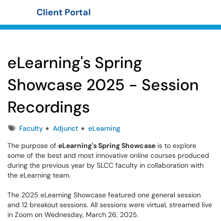
Client Portal
Show Applications Menu
eLearning's Spring
Showcase 2025 - Session
Recordings
Tags
Faculty
Adjunct
eLearning
The purpose of
eLearning's Spring Showcase
is to explore
some of the best and most innovative online courses produced
during the previous year by SLCC faculty in collaboration with
the eLearning team.
The 2025 eLearning Showcase featured one general session
and 12 breakout sessions. All sessions were virtual, streamed live
in Zoom on Wednesday, March 26, 2025.