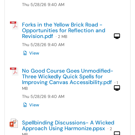
Thu 5/28/26 9:40 AM
Forks in the Yellow Brick Road -
Opportunities for Reflection and
Revision.pdf
Com
· 2 MB
Thu 5/28/26 9:40 AM
View
No Good Course Goes Unmodified-
Three Wickedly Quick Spells for
Improving Canvas Accessibility.pdf
· 1
Com
MB
Thu 5/28/26 9:40 AM
View
Spellbinding Discussions- A Wicked
Approach Using Harmonize.ppsx
· 2
Com
MB