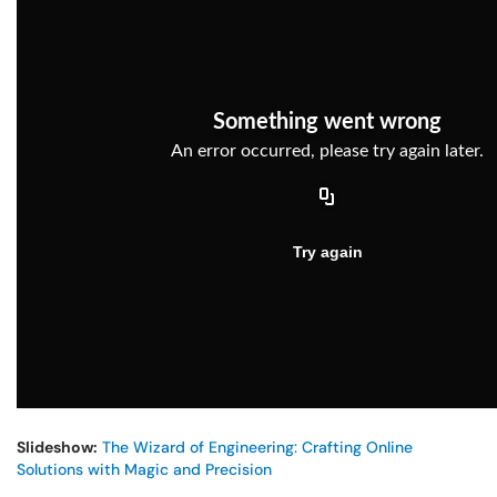
Slideshow:
The Wizard of Engineering: Crafting Online
Solutions with Magic and Precision