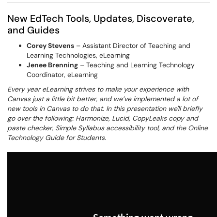
New EdTech Tools, Updates, Discoverate,
and Guides
Corey Stevens
– Assistant Director of Teaching and
Learning Technologies, eLearning
Jenee Brenning
– Teaching and Learning Technology
Coordinator, eLearning
Every year eLearning strives to make your experience with
Canvas just a little bit better, and we’ve implemented a lot of
new tools in Canvas to do that. In this presentation we'll briefly
go over the following: Harmonize, Lucid, CopyLeaks copy and
paste checker, Simple Syllabus accessibility tool, and the Online
Technology Guide for Students.