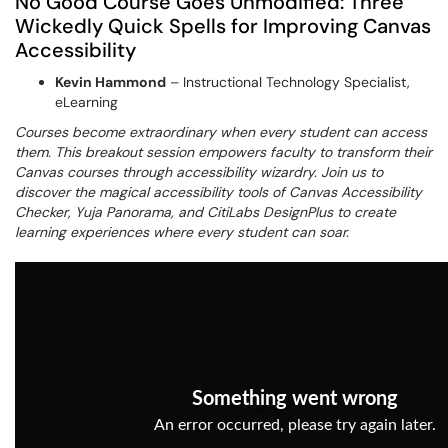
No Good Course Goes Unmodified: Three
Wickedly Quick Spells for Improving Canvas
Accessibility
Kevin Hammond
– Instructional Technology Specialist,
eLearning
Courses become extraordinary when every student can access
them. This breakout session empowers faculty to transform their
Canvas courses through accessibility wizardry. Join us to
discover the magical accessibility tools of Canvas Accessibility
Checker, Yuja Panorama, and CitiLabs DesignPlus to create
learning experiences where every student can soar.