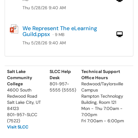
Thu 5/28/26 9:40 AM
We Represent The eLearning
Guild.ppsx
Com
· 9 MB
Thu 5/28/26 9:40 AM
Salt Lake
SLCC Help
Technical Support
Community
Desk
Office Hours
College
801-957-
Redwood/Taylorsville
4600 South
5555 (5555)
Campus
Redwood Road
Rampton Technology
Salt Lake City, UT
Building, Room 121
84123
Mon - Thu 7:00am -
801-957-SLCC
7:00pm
(7522)
Fri 7:00am - 6:00pm
Visit SLCC