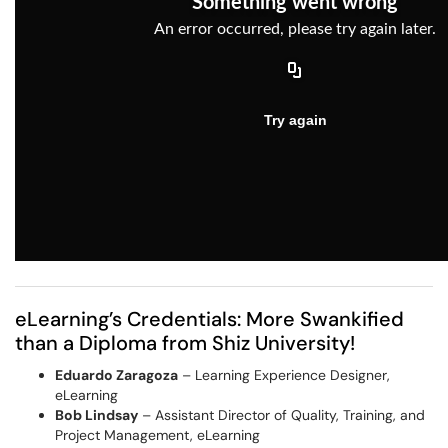
eLearning’s Credentials: More Swankified
than a Diploma from Shiz University!
Eduardo Zaragoza
– Learning Experience Designer,
eLearning
Bob Lindsay
– Assistant Director of Quality, Training, and
Project Management, eLearning