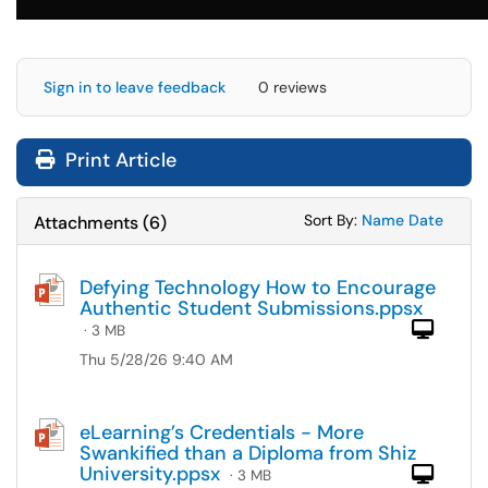
Sign in to leave feedback
0 reviews
Print Article
Sort Attachments
Sort Attac
Sort By:
Name
Date
Attachments
(
6
)
Defying Technology How to Encourage
Authentic Student Submissions.ppsx
Com
· 3 MB
Thu 5/28/26 9:40 AM
eLearning’s Credentials - More
Swankified than a Diploma from Shiz
University.ppsx
Com
· 3 MB