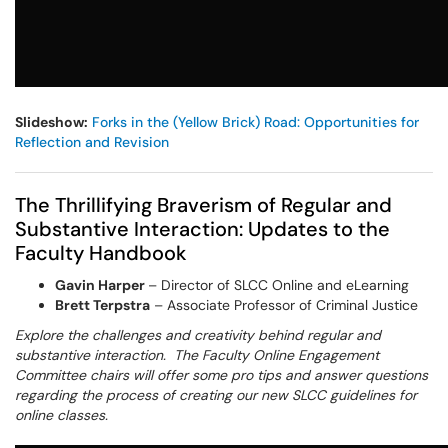
Slideshow:
Forks in the (Yellow Brick) Road: Opportunities for
Reflection and Revision
The Thrillifying Braverism of Regular and
Substantive Interaction: Updates to the
Faculty Handbook
Gavin Harper
– Director of SLCC Online and eLearning
Brett Terpstra
– Associate Professor of Criminal Justice
Explore the challenges and creativity behind regular and
substantive interaction. The Faculty Online Engagement
Committee chairs will offer some pro tips and answer questions
regarding the process of creating our new SLCC guidelines for
online classes.