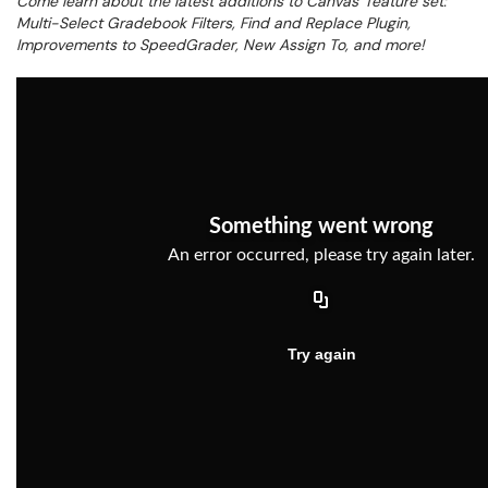
Come learn about the latest additions to Canvas’ feature set:
Multi-Select Gradebook Filters, Find and Replace Plugin,
Improvements to SpeedGrader, New Assign To, and more!