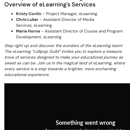
Overview of eLearning's Services
Kristy Conlin
– Project Manager, eLearning
Chris Luker
– Assistant Director of Media
Services, eLearning
Marie Horne
– Assistant Director of Course and Program
Development, eLearning
Step right up and discover the wonders of the eLearning team!
The eLearning “Lollipop Guild” invites you to explore a treasure
trove of services designed to make your educational journey as
sweet as can be. Join us in the magical land of eLearning, where
every service is a step towards a brighter, more enchanting
educational experience.