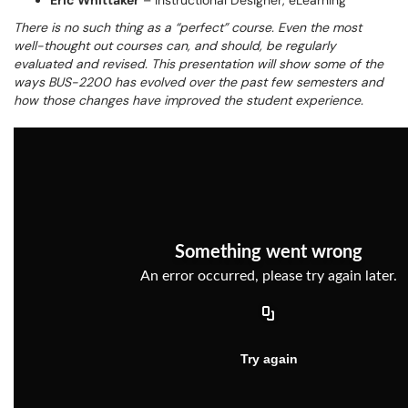
Eric Whittaker
– Instructional Designer, eLearning
There is no such thing as a “perfect” course. Even the most
well-thought out courses can, and should, be regularly
evaluated and revised. This presentation will show some of the
ways BUS-2200 has evolved over the past few semesters and
how those changes have improved the student experience.