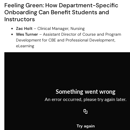
Feeling Green: How Department-Specific
Onboarding Can Benefit Students and
Instructors
Zac Holt
– Clinical Manager, Nursing
Wes Turner
– Assistant Director of Course and Program
Development for CBE and Professional Development,
eLearning