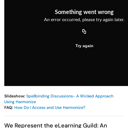
Slideshow:
Spellbinding Discussions- A Wicked Approach
Using Harmonize
FAQ:
How Do I Access and Use Harmonize?
We Represent the eLearning Guild: An