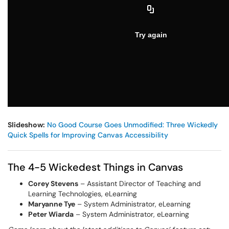
Slideshow:
No Good Course Goes Unmodified: Three Wickedly
Quick Spells for Improving Canvas Accessibility
The 4-5 Wickedest Things in Canvas
Corey Stevens
– Assistant Director of Teaching and
Learning Technologies, eLearning
Maryanne Tye
– System Administrator, eLearning
Peter Wiarda
– System Administrator, eLearning