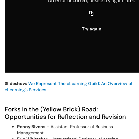
Slideshow:
We Represent The eLearning Guild: An Overview of
eLearning's Services
Forks in the (Yellow Brick) Road:
Opportunities for Reflection and Revision
Penny Bivens
– Assistant Professor of Business
Management