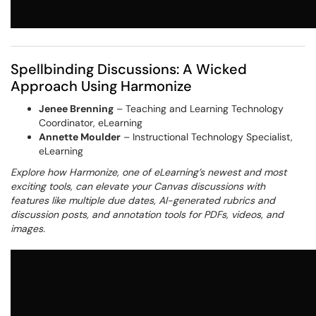
Spellbinding Discussions: A Wicked
Approach Using Harmonize
Jenee Brenning
– Teaching and Learning Technology
Coordinator, eLearning
Annette Moulder
– Instructional Technology Specialist,
eLearning
Explore how Harmonize, one of eLearning’s newest and most
exciting tools, can elevate your Canvas discussions with
features like multiple due dates, AI-generated rubrics and
discussion posts, and annotation tools for PDFs, videos, and
images.