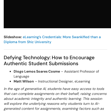
Slideshow:
eLearning’s Credentials: More Swankified than a
Diploma from Shiz University
Defying Technology: How to Encourage
Authentic Student Submissions
Diogo Lemos Soares Cosme
– Assistant Professor of
Language
Matt Wilson
– Instructional Designer, eLearning
In the age of generative AI, students have easy access to tools
that can complete assignments on their behalf, raising concerns
about academic integrity and authentic learning. This session
will explore the underlying reasons why students turn to AI-
generated content for assignments, examining factors such as