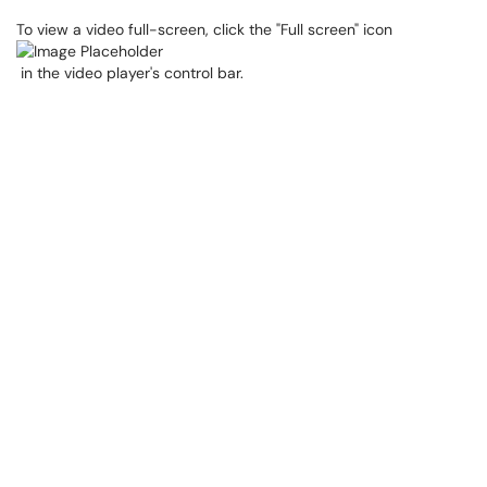
To view a video full-screen, click the "Full screen" icon
in the video player's control bar.