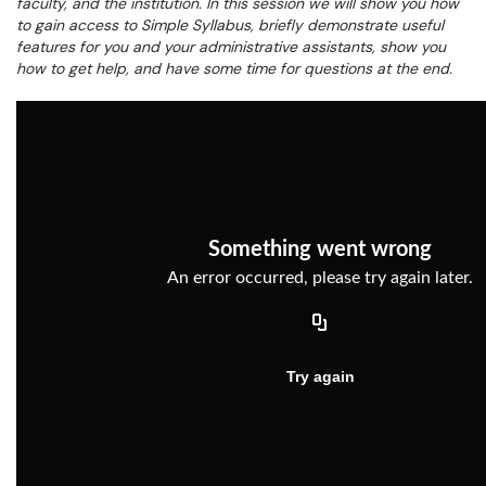
faculty, and the institution. In this session we will show you how
to gain access to Simple Syllabus, briefly demonstrate useful
features for you and your administrative assistants, show you
how to get help, and have some time for questions at the end.