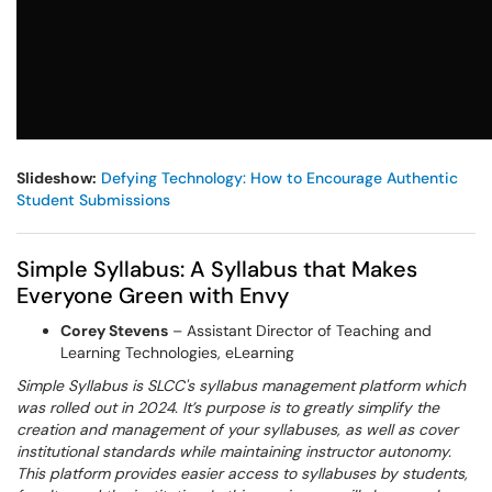
Slideshow:
Defying Technology: How to Encourage Authentic
Student Submissions
Simple Syllabus: A Syllabus that Makes
Everyone Green with Envy
Corey Stevens
– Assistant Director of Teaching and
Learning Technologies, eLearning
Simple Syllabus is SLCC's syllabus management platform which
was rolled out in 2024. It’s purpose is to greatly simplify the
creation and management of your syllabuses, as well as cover
institutional standards while maintaining instructor autonomy.
This platform provides easier access to syllabuses by students,