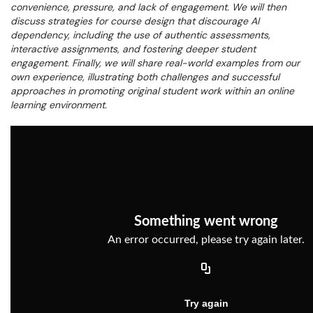
convenience, pressure, and lack of engagement. We will then
discuss strategies for course design that discourage AI
dependency, including the use of authentic assessments,
interactive assignments, and fostering deeper student
engagement. Finally, we will share real-world examples from our
own experience, illustrating both challenges and successful
approaches in promoting original student work within an online
learning environment.