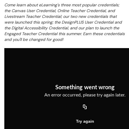
Come learn about eLearning's three most popular credentials;
the Canvas User Credential, Online Teacher Credential, and
Livestream Teacher Credential; our two new credentials that
were launched this spring; the DesignPLUS User Credential and
the Digital Accessibility Credential, and our plan to launch the
Engaged Teacher Credential this summer. Earn these credentials
and you'll be changed for good!