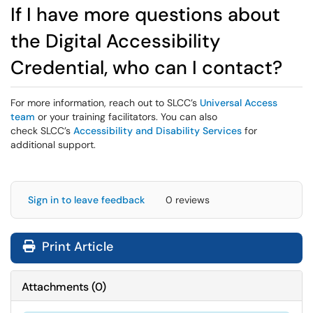
If I have more questions about
the Digital Accessibility
Credential, who can I contact?
For more information, reach out to SLCC’s
Universal Access
team
or your training facilitators. You can also
check SLCC’s
Accessibility and Disability Services
for
additional support.
Sign in to leave feedback
0 reviews
Print Article
Attachments
(
0
)