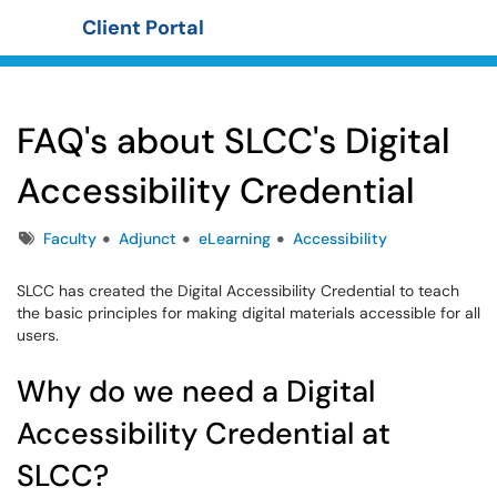
Client Portal
Show Applications Menu
FAQ's about SLCC's Digital
Accessibility Credential
Tags
Faculty
Adjunct
eLearning
Accessibility
SLCC has created the Digital Accessibility Credential to teach
the basic principles for making digital materials accessible for all
users.
Why do we need a Digital
Accessibility Credential at
SLCC?