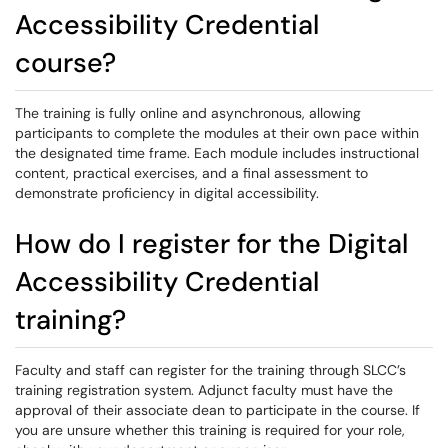
Accessibility Credential
course?
The training is fully online and asynchronous, allowing
participants to complete the modules at their own pace within
the designated time frame. Each module includes instructional
content, practical exercises, and a final assessment to
demonstrate proficiency in digital accessibility.
How do I register for the Digital
Accessibility Credential
training?
Faculty and staff can register for the training through SLCC’s
training registration system. Adjunct faculty must have the
approval of their associate dean to participate in the course. If
you are unsure whether this training is required for your role,