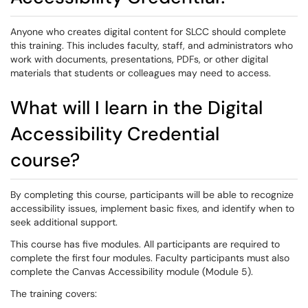
Anyone who creates digital content for SLCC should complete
this training. This includes faculty, staff, and administrators who
work with documents, presentations, PDFs, or other digital
materials that students or colleagues may need to access.
What will I learn in the Digital
Accessibility Credential
course?
By completing this course, participants will be able to recognize
accessibility issues, implement basic fixes, and identify when to
seek additional support.
This course has five modules. All participants are required to
complete the first four modules. Faculty participants must also
complete the Canvas Accessibility module (Module 5).
The training covers: