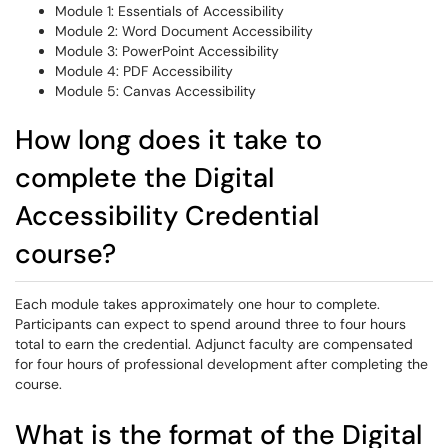
Module 1: Essentials of Accessibility
Module 2: Word Document Accessibility
Module 3: PowerPoint Accessibility
Module 4: PDF Accessibility
Module 5: Canvas Accessibility
How long does it take to
complete the Digital
Accessibility Credential
course?
Each module takes approximately one hour to complete.
Participants can expect to spend around three to four hours
total to earn the credential. Adjunct faculty are compensated
for four hours of professional development after completing the
course.
What is the format of the Digital