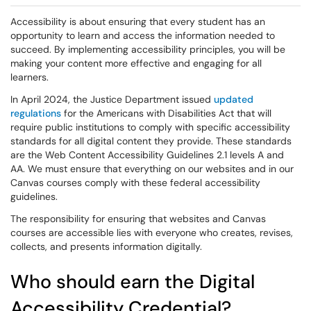
Accessibility is about ensuring that every student has an
opportunity to learn and access the information needed to
succeed. By implementing accessibility principles, you will be
making your content more effective and engaging for all
learners.
In April 2024, the Justice Department issued
updated
regulations
for the Americans with Disabilities Act that will
require public institutions to comply with specific accessibility
standards for all digital content they provide. These standards
are the Web Content Accessibility Guidelines 2.1 levels A and
AA. We must ensure that everything on our websites and in our
Canvas courses comply with these federal accessibility
guidelines.
The responsibility for ensuring that websites and Canvas
courses are accessible lies with everyone who creates, revises,
collects, and presents information digitally.
Who should earn the Digital
Accessibility Credential?