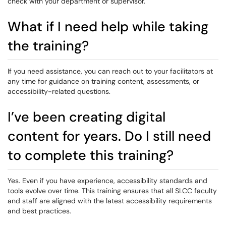
check with your department or supervisor.
What if I need help while taking
the training?
If you need assistance, you can reach out to your facilitators at
any time for guidance on training content, assessments, or
accessibility-related questions.
I’ve been creating digital
content for years. Do I still need
to complete this training?
Yes. Even if you have experience, accessibility standards and
tools evolve over time. This training ensures that all SLCC faculty
and staff are aligned with the latest accessibility requirements
and best practices.