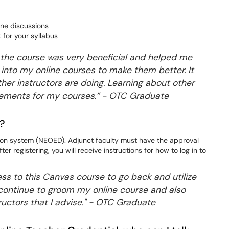
line discussions
for your syllabus
 the course was very beneficial and helped me
 into my online courses to make them better. It
ther instructors are doing. Learning about other
vements for my courses.” - OTC Graduate
e?
ation system (NEOED). Adjunct faculty must have the approval
ter registering, you will receive instructions for how to log in to
ess to this Canvas course to go back and utilize
 I continue to groom my online course and also
tructors that I advise." - OTC Graduate