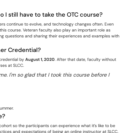
Do I still have to take the OTC course?
hers continue to evolve, and technology changes often. Even
 this course. Veteran faculty also play an important role as
ing questions and sharing their experiences and examples with
her Credential?
 credential by
August 1, 2020
. After that date, faculty without
rses at SLCC.
e. I'm so glad that I took this course before I
summer.
e?
ohort so the participants can experience what it’s like to be
tices and expectations of being an online instructor at SLCC.