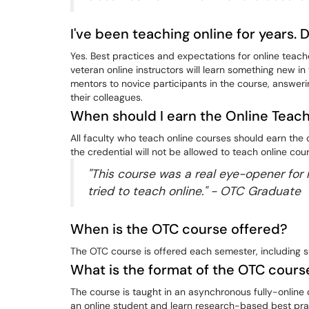
I've been teaching online for years. 
Yes. Best practices and expectations for online teac
veteran online instructors will learn something new in
mentors to novice participants in the course, answer
their colleagues.
When should I earn the Online Teac
All faculty who teach online courses should earn the
the credential will not be allowed to teach online cou
"This course was a real eye-opener for m
tried to teach online." - OTC Graduate
When is the OTC course offered?
The OTC course is offered each semester, including 
What is the format of the OTC cours
The course is taught in an asynchronous fully-online c
an online student and learn research-based best prac