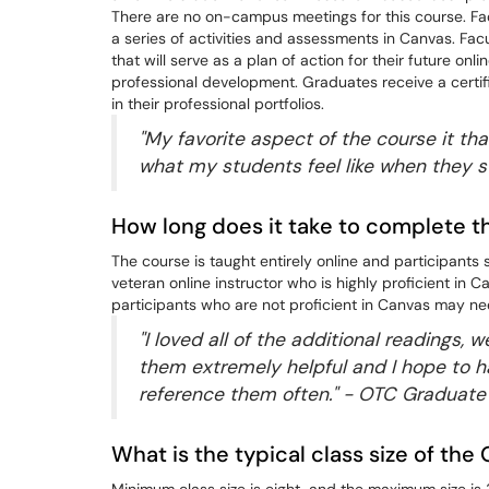
There are no on-campus meetings for this course. Facu
a series of activities and assessments in Canvas. Fac
that will serve as a plan of action for their future on
professional development. Graduates receive a certif
in their professional portfolios.
"My favorite aspect of the course it that
what my students feel like when they s
How long does it take to complete 
The course is taught entirely online and participant
veteran online instructor who is highly proficient in 
participants who are not proficient in Canvas may ne
"I loved all of the additional readings, 
them extremely helpful and I hope to h
reference them often." - OTC Graduate
What is the typical class size of th