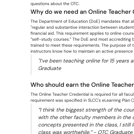
questions about the OTC.
Why do we need an Online Teacher 
The Department of Education (DoE) mandates that all 
"regular and substantive interaction between students 
financial aid. This requirement applies to online co
“self-study courses.” The DoE and most accrediting b
trained to meet these requirements. The purpose of t
instructors know how to maintain an active presence i
"I’ve been teaching online for 15 years 
Graduate
Who should earn the Online Teacher
The Online Teacher Credential is required for all facu
requirement was specified in SLCC's eLearning Plan 
“I think the biggest strength of the cou
with the other faculty members in the 
concepts presented in the class, I still
class was worthwhile.” - OTC Graduate