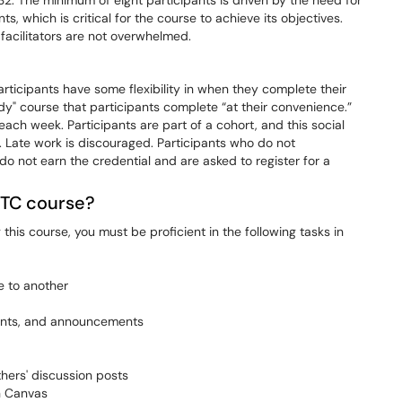
32. The minimum of eight participants is driven by the need for
, which is critical for the course to achieve its objectives.
facilitators are not overwhelmed.
articipants have some flexibility in when they complete their
udy" course that participants complete “at their convenience.”
ach week. Participants are part of a cohort, and this social
. Late work is discouraged. Participants who do not
do not earn the credential and are asked to register for a
OTC course?
this course, you must be proficient in the following tasks in
e to another
ments, and announcements
hers' discussion posts
n Canvas