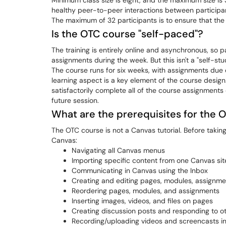
Minimum class size is eight, and the maximum size is 
healthy peer-to-peer interactions between participants
The maximum of 32 participants is to ensure that the 
Is the OTC course "self-paced"?
The training is entirely online and asynchronous, so p
assignments during the week. But this isn't a "self-st
The course runs for six weeks, with assignments due e
learning aspect is a key element of the course design
satisfactorily complete all of the course assignments 
future session.
What are the prerequisites for the 
The OTC course is not a Canvas tutorial. Before taking 
Canvas:
Navigating all Canvas menus
Importing specific content from one Canvas sit
Communicating in Canvas using the Inbox
Creating and editing pages, modules, assign
Reordering pages, modules, and assignments
Inserting images, videos, and files on pages
Creating discussion posts and responding to ot
Recording/uploading videos and screencasts i