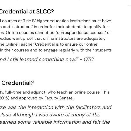
Credential at SLCC?
courses at Title IV higher education institutions must have
and instructors" in order for their students to qualify for
urses. Online courses cannot be “correspondence courses” or
odies want proof that online instructors are adequately
he Online Teacher Credential is to ensure our online
n their courses and to engage regularly with their students.
and I still learned something new!” -
OTC
 Credential?
lty, full-time and adjunct, who teach an online course. This
(2015) and approved by Faculty Senate.
rse was the interaction with the facilitators and
class. Although I was aware of many of the
 learned some valuable information and felt the