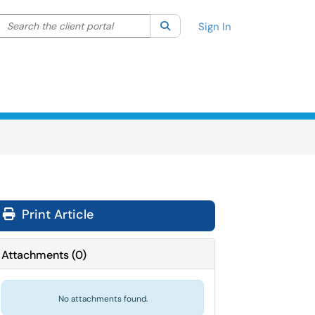
Search the client portal
lter your search by category. Current category:
Search
All
Sign In
Print Article
Attachments
(
0
)
No attachments found.