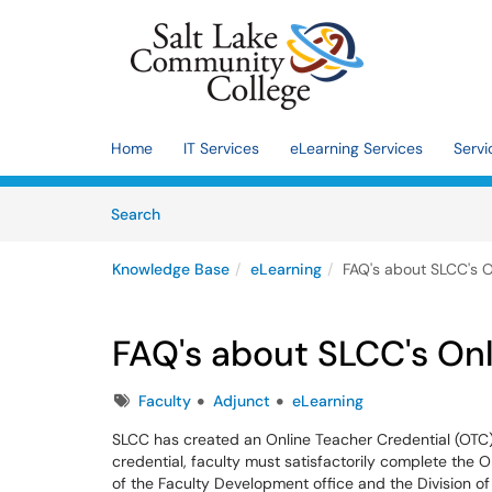
Skip to main content
(opens in a new tab)
Home
IT Services
eLearning Services
Servi
Skip to Knowledge Base content
Articles
Search
Knowledge Base
eLearning
FAQ's about SLCC's O
FAQ's about SLCC's Onl
Tags
Faculty
Adjunct
eLearning
SLCC has created an Online Teacher Credential (OTC) 
credential, faculty must satisfactorily complete the 
of the Faculty Development office and the Division o