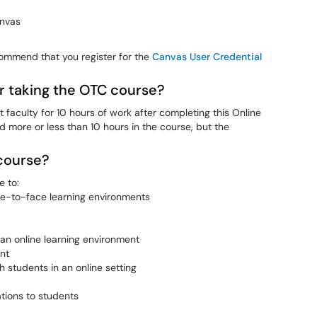
anvas
commend that you register for the
Canvas User Credential
r taking the OTC course?
aculty for 10 hours of work after completing this Online
 more or less than 10 hours in the course, but the
 course?
e to:
ce-to-face learning environments
an online learning environment
nt
 students in an online setting
tions to students