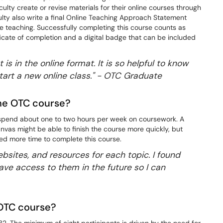
lty create or revise materials for their online courses through
ulty also write a final Online Teaching Approach Statement
line teaching. Successfully completing this course counts as
icate of completion and a digital badge that can be included
 is in the online format. It is so helpful to know
tart a new online class." - OTC Graduate
the OTC course?
s spend about one to two hours per week on coursework. A
Canvas might be able to finish the course more quickly, but
ed more time to complete this course.
websites, and resources for each topic. I found
ave access to them in the future so I can
e OTC course?