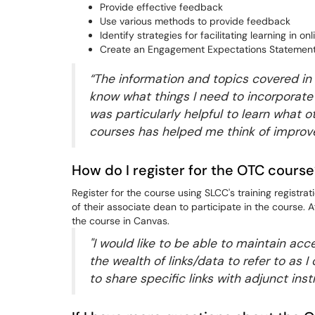
Provide effective feedback
Use various methods to provide feedback
Identify strategies for facilitating learning in on
Create an Engagement Expectations Statement 
“The information and topics covered in
know what things I need to incorporate
was particularly helpful to learn what o
courses has helped me think of impro
How do I register for the OTC cours
Register for the course using SLCC's training registr
of their associate dean to participate in the course. Af
the course in Canvas.
"I would like to be able to maintain acc
the wealth of links/data to refer to as
to share specific links with adjunct ins