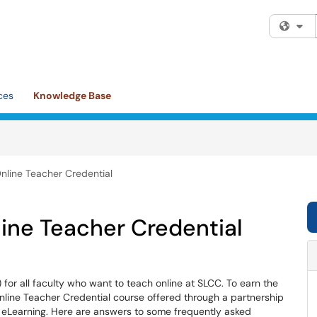
Fi
ces
Knowledge Base
nline Teacher Credential
ine Teacher Credential
for all faculty who want to teach online at SLCC. To earn the
Online Teacher Credential course offered through a partnership
f eLearning. Here are answers to some frequently asked