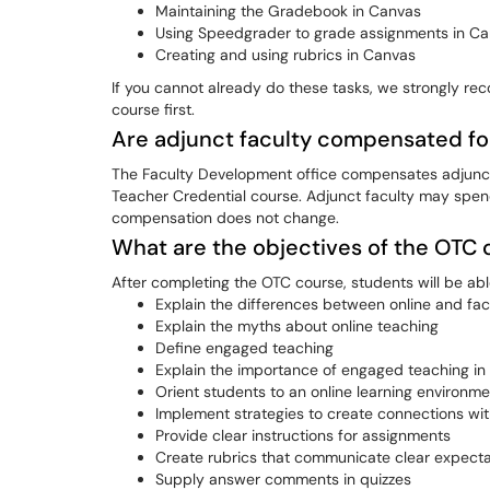
Maintaining the Gradebook in Canvas
Using Speedgrader to grade assignments in C
Creating and using rubrics in Canvas
If you cannot already do these tasks, we strongly re
course first.
Are adjunct faculty compensated fo
The Faculty Development office compensates adjunct f
Teacher Credential course. Adjunct faculty may spend
compensation does not change.
What are the objectives of the OTC
After completing the OTC course, students will be abl
Explain the differences between online and fa
Explain the myths about online teaching
Define engaged teaching
Explain the importance of engaged teaching in 
Orient students to an online learning environme
Implement strategies to create connections with
Provide clear instructions for assignments
Create rubrics that communicate clear expecta
Supply answer comments in quizzes