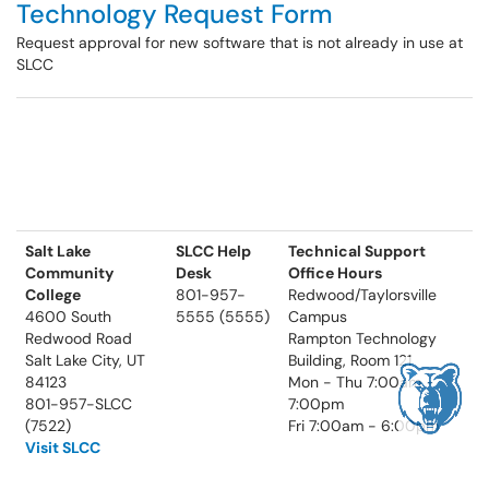
Technology Request Form
Request approval for new software that is not already in use at
SLCC
Salt Lake
SLCC Help
Technical Support
Community
Desk
Office Hours
College
801-957-
Redwood/Taylorsville
4600 South
5555 (5555)
Campus
Redwood Road
Rampton Technology
Salt Lake City, UT
Building, Room 121
84123
Mon - Thu 7:00am -
801-957-SLCC
7:00pm
(7522)
Fri 7:00am - 6:00pm
Visit SLCC