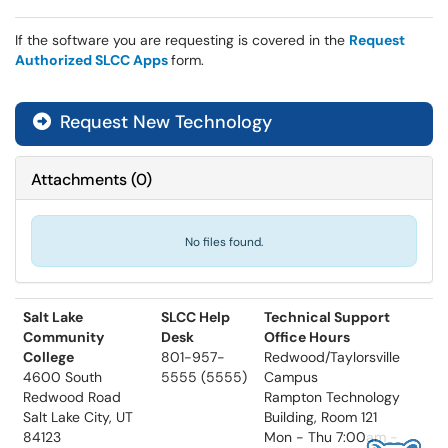
If the software you are requesting is covered in the
Request
Authorized SLCC Apps
form.
Request New Technology
Attachments
(
0
)
No files found.
Salt Lake
SLCC Help
Technical Support
Community
Desk
Office Hours
College
801-957-
Redwood/Taylorsville
4600 South
5555 (5555)
Campus
Redwood Road
Rampton Technology
Salt Lake City, UT
Building, Room 121
84123
Mon - Thu 7:00am -