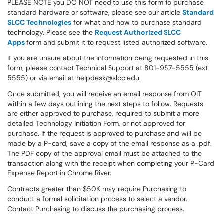
PLEASE NOTE you DO NOT need to use this form to purchase
standard hardware or software, please see our article
Standard
SLCC Technologies
for what and how to purchase standard
technology. Please see the
Request Authorized SLCC
Apps
form and submit it to request listed authorized software.
If you are unsure about the information being requested in this
form, please contact Technical Support at 801-957-5555 (ext
5555) or via email at helpdesk@slcc.edu.
Once submitted, you will receive an email response from OIT
within a few days outlining the next steps to follow. Requests
are either approved to purchase, required to submit a more
detailed Technology Initiation Form, or not approved for
purchase. If the request is approved to purchase and will be
made by a P-card, save a copy of the email response as a .pdf.
The PDF copy of the approval email must be attached to the
transaction along with the receipt when completing your P-Card
Expense Report in Chrome River.
Contracts greater than $50K may require Purchasing to
conduct a formal solicitation process to select a vendor.
Contact Purchasing to discuss the purchasing process.