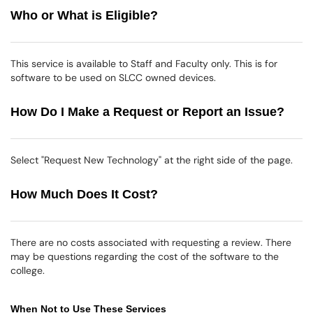
Who or What is Eligible?
This service is available to Staff and Faculty only. This is for
software to be used on SLCC owned devices.
How Do I Make a Request or Report an Issue?
Select "Request New Technology" at the right side of the page.
How Much Does It Cost?
There are no costs associated with requesting a review. There
may be questions regarding the cost of the software to the
college.
When Not to Use These Services