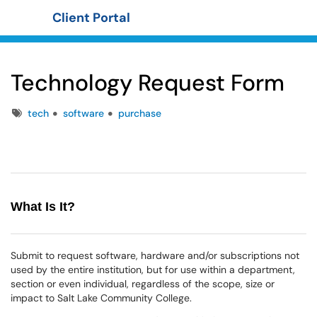
Client Portal
Show Applications Menu
Technology Request Form
Tags
tech
software
purchase
What Is It?
Submit to request software, hardware and/or subscriptions not
used by the entire institution, but for use within a department,
section or even individual, regardless of the scope, size or
impact to Salt Lake Community College.