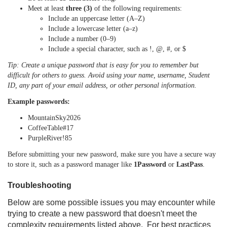
Meet at least
three (3)
of the following requirements:
Include an uppercase letter (A–Z)
Include a lowercase letter (a–z)
Include a number (0–9)
Include a special character, such as !, @, #, or $
Tip: Create a unique password that is easy for you to remember but
difficult for others to guess. Avoid using your name, username, Student
ID, any part of your email address, or other personal information.
Example passwords:
MountainSky2026
CoffeeTable#17
PurpleRiver!85
Before submitting your new password, make sure you have a secure way
to store it, such as a password manager like
1Password
or
LastPass
.
Troubleshooting
Below are some possible issues you may encounter while
trying to create a new password that doesn't meet the
complexity requirements listed above.
For best practices