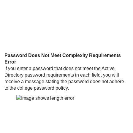
Password Does Not Meet Complexity Requirements
Error
If you enter a password that does not meet the Active
Directory password requirements in each field, you will
receive a message stating the password does not adhere
to the college password policy.