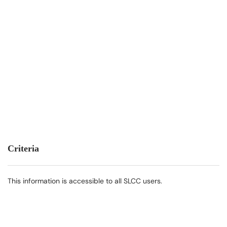
Criteria
This information is accessible to all SLCC users.