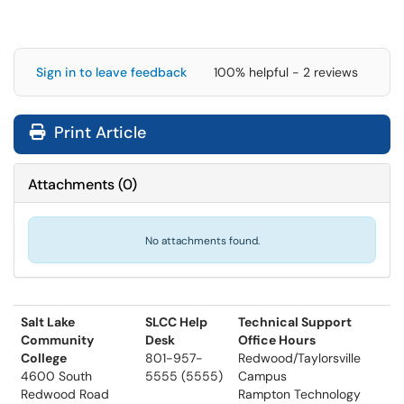
Sign in to leave feedback
100% helpful - 2 reviews
Print Article
Attachments
(
0
)
No attachments found.
Salt Lake
SLCC Help
Technical Support
Community
Desk
Office Hours
College
801-957-
Redwood/Taylorsville
4600 South
5555 (5555)
Campus
Redwood Road
Rampton Technology