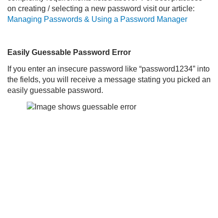
on creating / selecting a new password visit our article:
Managing Passwords & Using a Password Manager
Easily Guessable Password Error
If you enter an insecure password like “password1234” into
the fields, you will receive a message stating you picked an
easily guessable password.