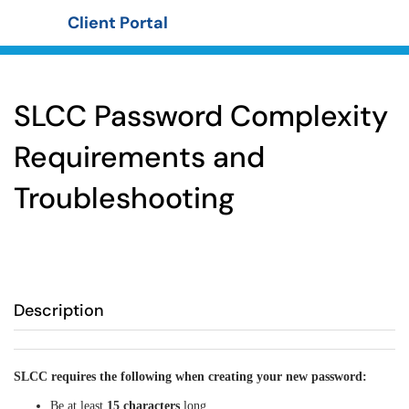
Client Portal
Show Applications Menu
SLCC Password Complexity
Requirements and
Troubleshooting
Description
SLCC requires the following when creating your new password:
Be at least
15 characters
long.