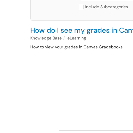
Include Subcategories
How do I see my grades in Can
Knowledge Base
eLearning
How to view your grades in Canvas Gradebooks.