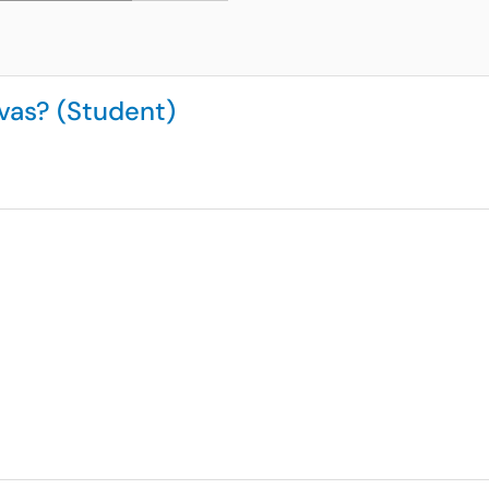
vas? (Student)