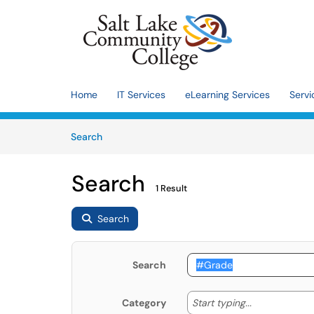
Skip to main content
(opens in a new tab)
Home
IT Services
eLearning Services
Servi
Skip to Knowledge Base content
Articles
Search
Search
1 Result
Search
Search
Start typing
Start typing...
Category