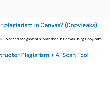
r plagiarism in Canvas? (Copyleaks)
heck uploaded assignment submissions in Canvas using Copyleaks.
tructor Plagiarism + AI Scan Tool