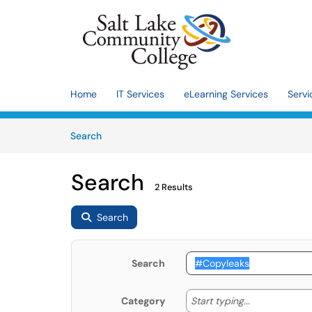
Skip to main content
(opens in a new tab)
Home
IT Services
eLearning Services
Servi
Skip to Knowledge Base content
Articles
Search
Search
2 Results
Search
Search
Start typing
Start typing...
Category