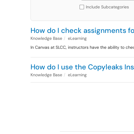
Include Subcategories
How do I check assignments fo
Knowledge Base
eLearning
In Canvas at SLCC, instructors have the ability to c
How do I use the Copyleaks Ins
Knowledge Base
eLearning