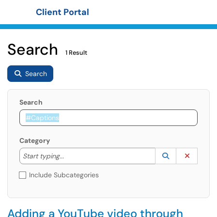
Client Portal
Show Applications Menu
Search
1 Result
Search
Search
Category
Start typing to lookup. Use the UP and DOWN arrow k
Lookup Catego
(opens in a ne
Clear C
Start typing...
Include Subcategories
Adding a YouTube video through