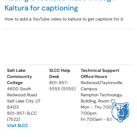
Kaltura for captioning
How to add a YouTube video to kaltura to get captions for it.
Salt Lake
SLCC Help
Technical Support
Community
Desk
Office Hours
College
801-957-
Redwood/Taylorsville
4600 South
5555 (5555)
Campus
Redwood Road
Rampton Technology
Salt Lake City, UT
Building, Room 121
84123
Mon - Thu 7:00am -
801-957-SLCC
7:00pm
(7522)
Fri 7:00am - 6:00pm
Visit SLCC