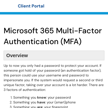
Client Portal
Show Applications Menu
Microsoft 365 Multi-Factor
Authentication (MFA)
Overview
Up to now you only had a password to protect your account. If
someone got hold of your password (an authentication factor),
this person could use your username and password to
impersonate you. If the system would request a second or third
unique factor, taking over your account is a lot harder. There are
3 factors of authentication:
Something you
know
: your password
Something you
have
: your (smart)phone
Something you
are
: your fingerprint