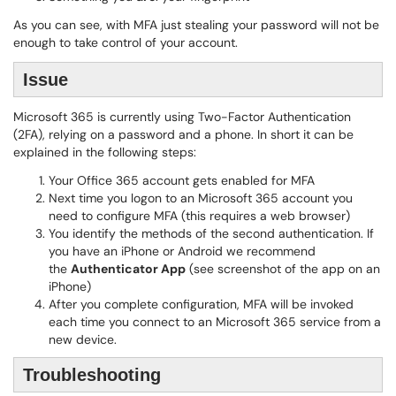
As you can see, with MFA just stealing your password will not be
enough to take control of your account.
Issue
Microsoft 365 is currently using Two-Factor Authentication
(2FA), relying on a password and a phone. In short it can be
explained in the following steps:
Your Office 365 account gets enabled for MFA
Next time you logon to an Microsoft 365 account you
need to configure MFA (this requires a web browser)
You identify the methods of the second authentication. If
you have an iPhone or Android we recommend
the
Authenticator App
(see screenshot of the app on an
iPhone)
After you complete configuration, MFA will be invoked
each time you connect to an Microsoft 365 service from a
new device.
Troubleshooting