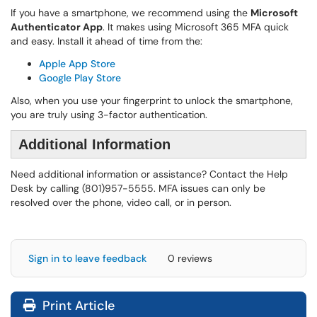
If you have a smartphone, we recommend using the
Microsoft
Authenticator App
. It makes using Microsoft 365 MFA quick
and easy. Install it ahead of time from the:
Apple App Store
Google Play Store
Also, when you use your fingerprint to unlock the smartphone,
you are truly using 3-factor authentication.
Additional Information
Need additional information or assistance? Contact the Help
Desk by calling (801)957-5555. MFA issues can only be
resolved over the phone, video call, or in person.
Sign in to leave feedback
0 reviews
Print Article