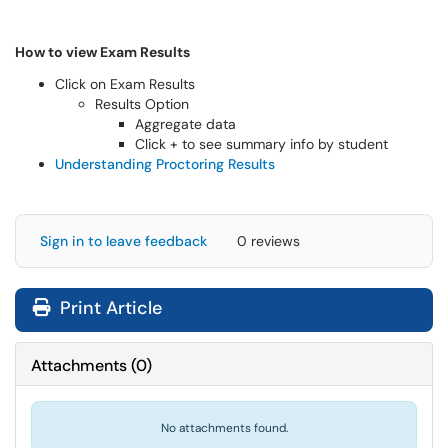
How to view Exam Results
Click on Exam Results
Results Option
Aggregate data
Click + to see summary info by student
Understanding Proctoring Results
Sign in to leave feedback
0 reviews
Print Article
Attachments
(
0
)
No attachments found.