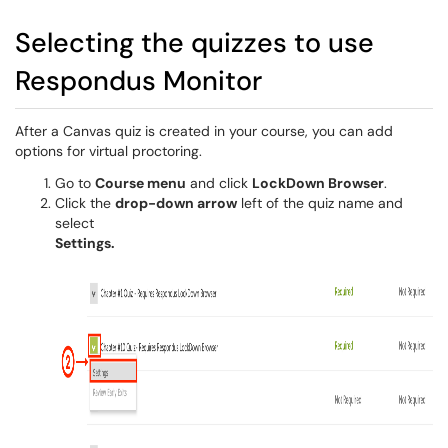
Selecting the quizzes to use
Respondus Monitor
After a Canvas quiz is created in your course, you can add
options for virtual proctoring.
Go to
Course menu
and click
LockDown Browser
.
Click the
drop-down arrow
left of the quiz name and
select
Settings.