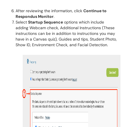
After reviewing the information, click
Continue to
Respondus Monitor
.
Select
Startup Sequence
options which include
adding Webcam check, Additional Instructions (These
instructions can be in addition to instructions you may
have in a Canvas quiz), Guides and tips, Student Photo,
Show ID, Environment Check, and Facial Detection.