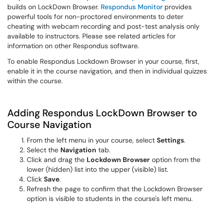
builds on LockDown Browser.
Respondus Monitor
provides
powerful tools for non-proctored environments to deter
cheating with webcam recording and post-test analysis only
available to instructors. Please see related articles for
information on other Respondus software.
To enable Respondus Lockdown Browser in your course, first,
enable it in the course navigation, and then in individual quizzes
within the course.
Adding Respondus LockDown Browser to
Course Navigation
From the left menu in your course, select
Settings
.
Select the
Navigation
tab.
Click and drag the
Lockdown Browser
option from the
lower (hidden) list into the upper (visible) list.
Click
Save
.
Refresh the page to confirm that the Lockdown Browser
option is visible to students in the course's left menu.