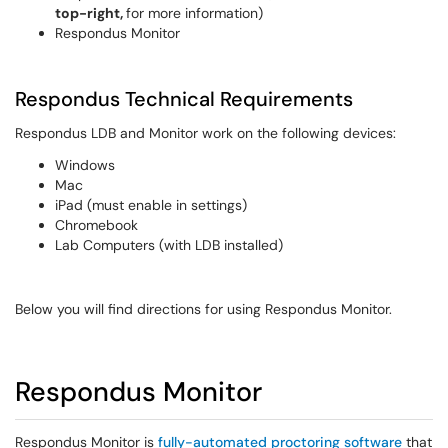
top-right,
for more information)
Respondus Monitor
Respondus Technical Requirements
Respondus LDB and Monitor work on the following devices:
Windows
Mac
iPad (must enable in settings)
Chromebook
Lab Computers (with LDB installed)
Below you will find directions for using Respondus Monitor.
Respondus Monitor
Respondus Monitor is
fully-automated proctoring software
that