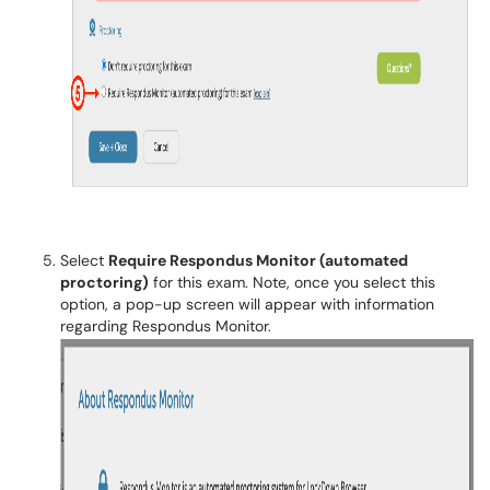
Select
Require Respondus Monitor (automated
proctoring)
for this exam. Note, once you select this
option, a pop-up screen will appear with information
regarding Respondus Monitor.