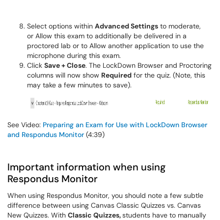
Select options within
Advanced Settings
to moderate,
or Allow this exam to additionally be delivered in a
proctored lab or to Allow another application to use the
microphone during this exam.
Click
Save + Close
. The LockDown Browser and Proctoring
columns will now show
Required
for the quiz. (Note, this
may take a few minutes to save).
See Video:
Preparing an Exam for Use with LockDown Browser
and Respondus Monitor
(4:39)
Important information when using
Respondus Monitor
When using Respondus Monitor, you should note a few subtle
difference between using Canvas Classic Quizzes vs. Canvas
New Quizzes. With
Classic Quizzes,
students have to manually