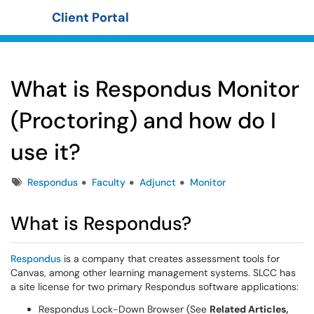
Client Portal
Show Applications Menu
What is Respondus Monitor
(Proctoring) and how do I
use it?
Tags
Respondus
Faculty
Adjunct
Monitor
What is Respondus?
Respondus
is a company that creates assessment tools for
Canvas, among other learning management systems. SLCC has
a site license for two primary Respondus software applications:
Respondus Lock-Down Browser (See
Related Articles,