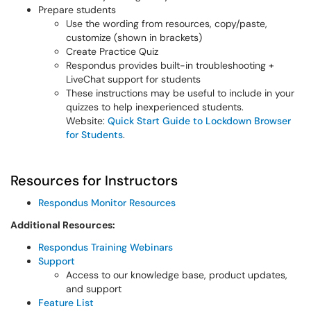
Prepare students
Use the wording from resources, copy/paste,
customize (shown in brackets)
Create Practice Quiz
Respondus provides built-in troubleshooting +
LiveChat support for students
These instructions may be useful to include in your
quizzes to help inexperienced students.
Website:
Quick Start Guide to Lockdown Browser
for Students
.
Resources for Instructors
Respondus Monitor Resources
Additional Resources:
Respondus Training Webinars
Support
Access to our knowledge base, product updates,
and support
Feature List