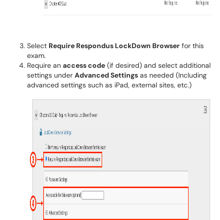
Select
Require Respondus LockDown Browser
for this
exam.
Require an
access code
(if desired) and select additional
settings under
Advanced Settings
as needed (Including
advanced settings such as iPad, external sites, etc.)