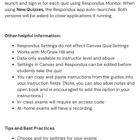
launch and sign in for each quiz using Respondus Monitor. When
using
New Quizzes,
the Respondus app
auto-launches. Both
versions will be asked to close applications if running.
Other helpful information:
Respondus Settings do not effect Canvas Quiz Settings
Works with McGraw Hill and
Data only available to instructor level and above
Settings in Canvas and Respondus can be edited before
students take the quiz
You can copy and paste instructions from the guides into
your instruction fields. (Note, you can also allow notes and
open book and is encouraged to add this option in your
instructions.)
In-class exams will require an access code
At-home exams will have a recording.
Tips and Best Practices
Choose and try settings for your exams