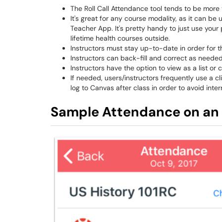
The Roll Call Attendance tool tends to be more va
It's great for any course modality, as it can 
Teacher App. It's pretty handy to just use your 
lifetime health courses outside.
Instructors must stay up-to-date in order for t
Instructors can back-fill and correct as needed
Instructors have the option to view as a list or 
If needed, users/instructors frequently use a 
log to Canvas after class in order to avoid inter
Sample Attendance on an 