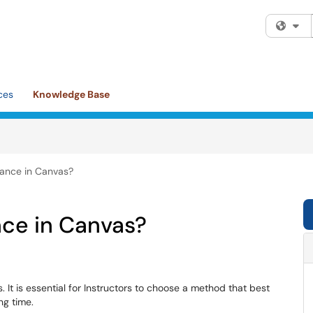
Fi
ces
Knowledge Base
dance in Canvas?
nce in Canvas?
 It is essential for Instructors to choose a method that best
ng time.