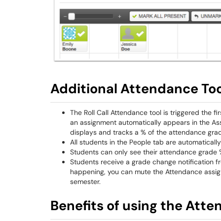
Additional Attendance Too
The Roll Call Attendance tool is triggered the fir
an assignment automatically appears in the Assi
displays and tracks a % of the attendance gra
All students in the People tab are automaticall
Students can only see their attendance grade %
Students receive a grade change notification fr
happening, you can mute the Attendance assig
semester.
Benefits of using the Atte