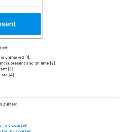
tool:
is unmarked [1].
nt is present and on time [2].
ent [3].
late [4].
s guides:
ol in a course?
s for my course?