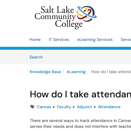
Skip to main content
(opens in a new tab)
Home
IT Services
eLearning Services
Servi
Skip to Knowledge Base content
Articles
Search
Knowledge Base
eLearning
How do I take atten
How do I take attenda
Tags
Canvas
Faculty
Adjunct
Attendance
There are several ways to track attendance in Canvas.
serves their needs and does not interfere with teachi