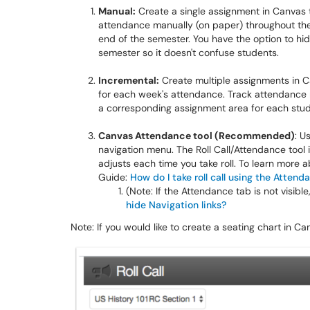
Manual:
Create a single assignment in Canvas t
attendance manually (on paper) throughout the
end of the semester. You have the option to hid
semester so it doesn't confuse students.
Incremental:
Create multiple assignments in 
for each week's attendance. Track attendance 
a corresponding assignment area for each stu
Canvas Attendance tool (Recommended)
: U
navigation menu. The Roll Call/Attendance tool
adjusts each time you take roll. To learn more 
Guide:
How do I take roll call using the Attend
(Note: If the Attendance tab is not visib
hide Navigation links?
Note: If you would like to create a seating chart in Can