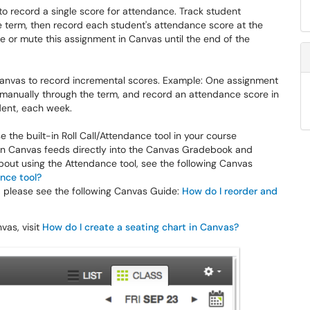
o record a single score for attendance. Track student
 term, then record each student's attendance score at the
e or mute this assignment in Canvas until the end of the
Canvas to record incremental scores. Example: One assignment
manually through the term, and record an attendance score in
dent, each week.
se the built-in Roll Call/Attendance tool in your course
 in Canvas feeds directly into the Canvas Gradebook and
about using the Attendance tool, see the following Canvas
ance tool?
le, please see the following Canvas Guide:
How do I reorder and
vas, visit
How do I create a seating chart in Canvas?