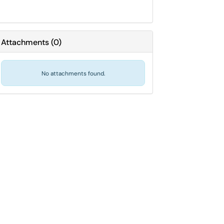
Attachments
(
0
)
No attachments found.