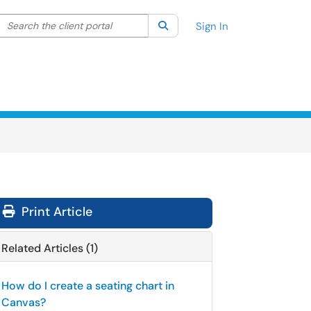
Search the client portal
lter your search by category. Current category:
Search
All
Sign In
Print Article
Related Articles (1)
How do I create a seating chart in
Canvas?