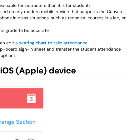
luable for instructors than it is for students.
be used on any modern mobile device that supports the Canvas
phone in class situations, such as technical courses in a lab, or
his grade to be accurate.
.
can edit a
seating chart to take attendance
.
clip-board sign-in sheet and transfer the student attendance
ruptions.
iOS (Apple) device