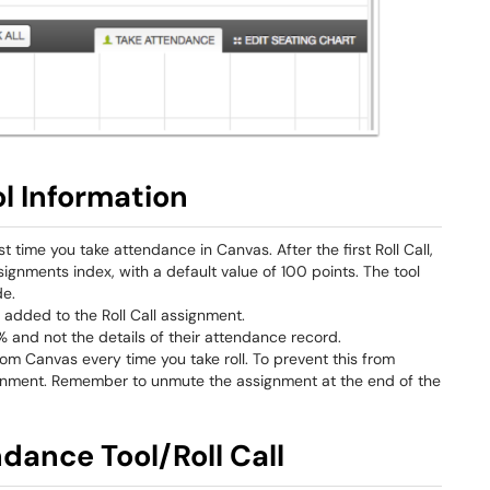
l Information
st time you take attendance in Canvas. After the first Roll Call,
gnments index, with a default value of 100 points. The tool
de.
y added to the Roll Call assignment.
 and not the details of their attendance record.
om Canvas every time you take roll. To prevent this from
nment. Remember to unmute the assignment at the end of the
ndance Tool/Roll Call