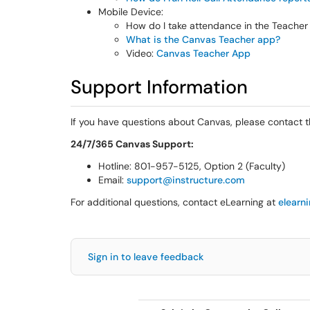
Mobile Device:
How do I take attendance in the Teache
What is the Canvas Teacher app?
Video:
Canvas Teacher App
Support Information
If you have questions about Canvas, please contact 
24/7/365 Canvas Support:
Hotline: 801-957-5125, Option 2 (Faculty)
Email:
support@instructure.com
For additional questions, contact eLearning at
elearn
Sign in to leave feedback