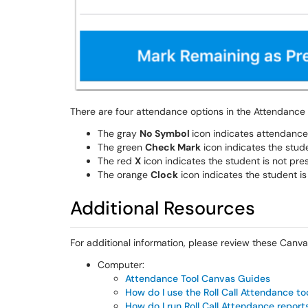
There are four attendance options in the Attendance 
The gray
No Symbol
icon indicates attendance 
The green
Check Mark
icon indicates the stude
The red
X
icon indicates the student is not pres
The orange
Clock
icon indicates the student is 
Additional Resources
For additional information, please review these Canva
Computer:
Attendance Tool Canvas Guides
How do I use the Roll Call Attendance to
How do I run Roll Call Attendance report