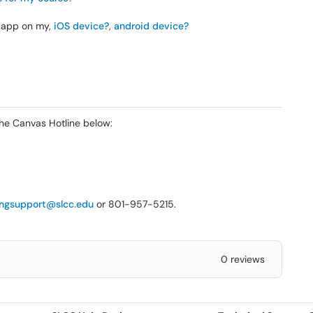
r app on my,
iOS device?
,
android device?
the Canvas Hotline below:
ingsupport@slcc.edu
or 801-957-5215.
0 reviews