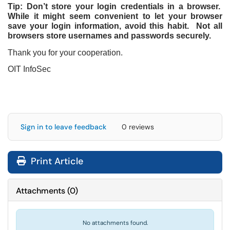
Tip: Don’t store your login credentials in a browser.
While it might seem convenient to let your browser
save your login information, avoid this habit. Not all
browsers store usernames and passwords securely.
Thank you for your cooperation.
OIT InfoSec
Sign in to leave feedback
0 reviews
Print Article
Attachments
(
0
)
No attachments found.