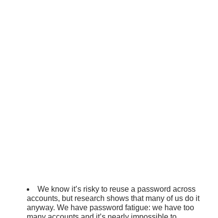
We know it’s risky to reuse a password across
accounts, but research shows that many of us do it
anyway. We have password fatigue: we have too
many accounts and it’s nearly impossible to