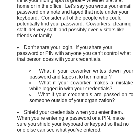
think your hiding spot is great – whether that’s at
home or in the office. Let’s say you wrote your email
password on a note and taped that note under your
keyboard. Consider all of the people who could
potentially find your password: Coworkers, cleaning
staff, delivery staff, and possibly even visitors like
friends or family.
Don’t share your login. If you share your
password or PIN with anyone you can’t control what
that person does with your credentials.
What if your coworker writes down your
password and tapes it to her monitor?
What if your coworker makes a mistake
while logged in with your credentials?
What if your credentials are passed on to
someone outside of your organization?
Shield your credentials when you enter them.
When you’re entering a password or a PIN, make
sure you shield your keyboard or keypad so that no
one else can see what you’ve entered.