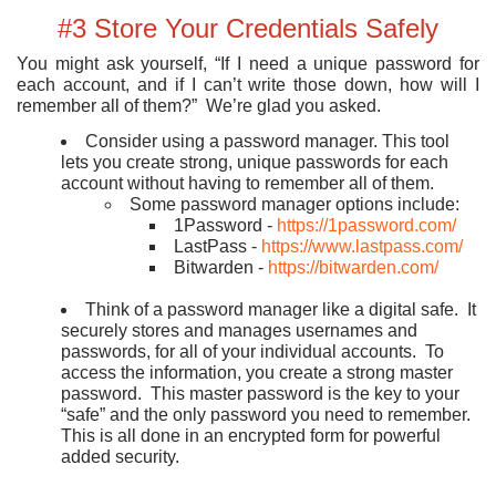
#3 Store Your Credentials Safely
You might ask yourself, “If I need a unique password for
each account, and if I can’t write those down, how will I
remember all of them?” We’re glad you asked.
Consider using a password manager. This tool
lets you create strong, unique passwords for each
account without having to remember all of them.
Some password manager options include:
1Password -
https://1password.com/
LastPass -
https://www.lastpass.com/
Bitwarden -
https://bitwarden.com/
Think of a password manager like a digital safe. It
securely stores and manages usernames and
passwords, for all of your individual accounts. To
access the information, you create a strong master
password. This master password is the key to your
“safe” and the only password you need to remember.
This is all done in an encrypted form for powerful
added security.