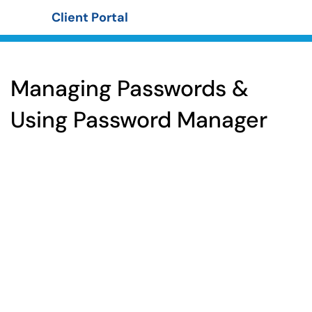
Client Portal
Show Applications Menu
Managing Passwords &
Using Password Manager