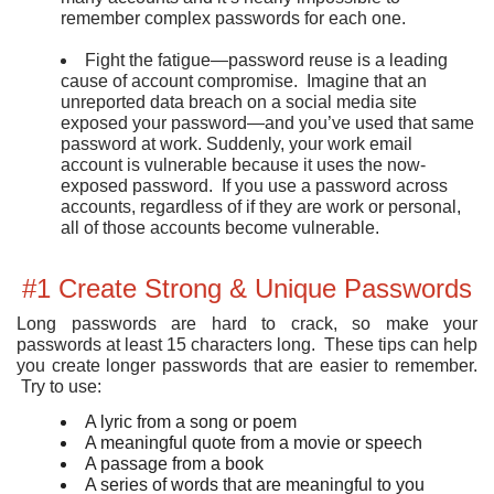
remember complex passwords for each one.
Fight the fatigue—password reuse is a leading
cause of account compromise. Imagine that an
unreported data breach on a social media site
exposed your password—and you’ve used that same
password at work. Suddenly, your work email
account is vulnerable because it uses the now-
exposed password. If you use a password across
accounts, regardless of if they are work or personal,
all of those accounts become vulnerable.
#1 Create Strong & Unique Passwords
Long passwords are hard to crack, so make your
passwords at least 15 characters long. These tips can help
you create longer passwords that are easier to remember.
Try to use:
A lyric from a song or poem
A meaningful quote from a movie or speech
A passage from a book
A series of words that are meaningful to you