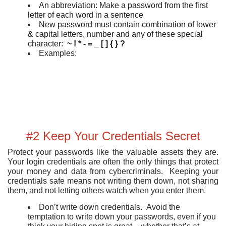
An abbreviation: Make a password from the first
letter of each word in a sentence
New password must contain combination of lower
& capital letters, number and any of these special
character:
~ ! * - = _ [ ] { } ?
Examples:
#2 Keep Your Credentials Secret
Protect your passwords like the valuable assets they are.
Your login credentials are often the only things that protect
your money and data from cybercriminals. Keeping your
credentials safe means not writing them down, not sharing
them, and not letting others watch when you enter them.
Don’t write down credentials. Avoid the
temptation to write down your passwords, even if you