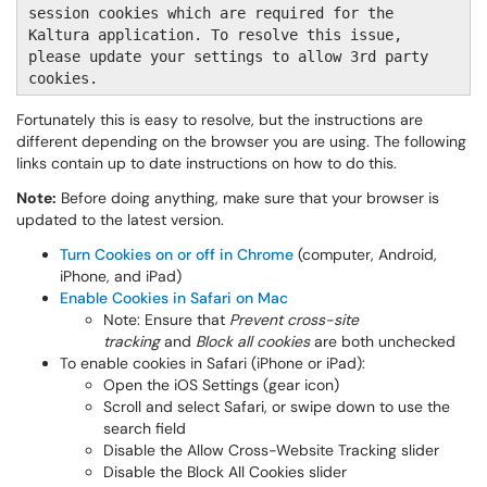
session cookies which are required for the
Kaltura application. To resolve this issue,
please update your settings to allow 3rd party
cookies.
Fortunately this is easy to resolve, but the instructions are
different depending on the browser you are using. The following
links contain up to date instructions on how to do this.
Note:
Before doing anything, make sure that your browser is
updated to the latest version.
Turn Cookies on or off in Chrome
(computer, Android,
iPhone, and iPad)
Enable Cookies in Safari on Mac
Note: Ensure that
Prevent cross-site
tracking
and
Block all cookies
are both unchecked
To enable cookies in Safari (iPhone or iPad):
Open the iOS Settings (gear icon)
Scroll and select Safari, or swipe down to use the
search field
Disable the Allow Cross-Website Tracking slider
Disable the Block All Cookies slider