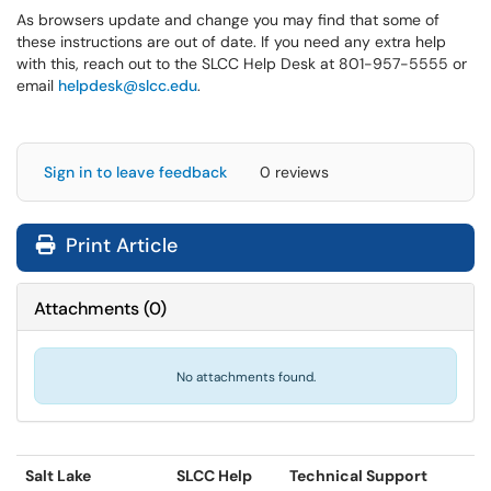
As browsers update and change you may find that some of
these instructions are out of date. If you need any extra help
with this, reach out to the SLCC Help Desk at 801-957-5555 or
email
helpdesk@slcc.edu
.
Sign in to leave feedback
0 reviews
Print Article
Attachments
(
0
)
No attachments found.
Salt Lake
SLCC Help
Technical Support