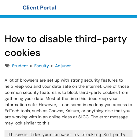
Client Portal
Show Applications Menu
How to disable third-party
cookies
Tags
Student
Faculty
Adjunct
A lot of browsers are set up with strong security features to
help keep you and your data safe on the internet. One of those
common security features is to block third-party cookies from
gathering your data. Most of the time this does keep your
information safe. However, it can sometimes deny you access to
EdTech tools, such as Canvas, Kaltura, or anything else that you
are working with in an online class at SLCC. The error message
may look similar to this:
It seems like your browser is blocking 3rd party