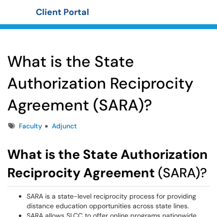
Client Portal
Show Applications Menu
What is the State
Authorization Reciprocity
Agreement (SARA)?
Tags
Faculty
Adjunct
What is the State Authorization
Reciprocity Agreement
(SARA)?
SARA is a state-level reciprocity process for providing
distance education opportunities across state lines.
SARA allows SLCC to offer online programs nationwide.