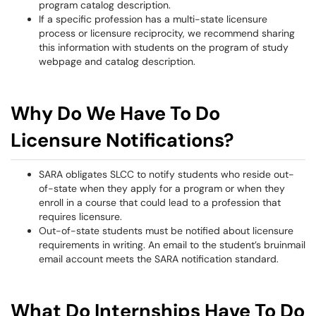
program catalog description.
If a specific profession has a multi-state licensure
process or licensure reciprocity, we recommend sharing
this information with students on the program of study
webpage and catalog description.
Why Do We Have To Do
Licensure Notifications?
SARA obligates SLCC to notify students who reside out-
of-state when they apply for a program or when they
enroll in a course that could lead to a profession that
requires licensure.
Out-of-state students must be notified about licensure
requirements in writing. An email to the student’s bruinmail
email account meets the SARA notification standard.
What Do Internships Have To Do