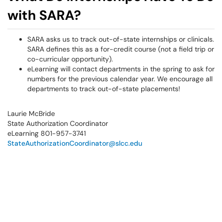
with SARA?
SARA asks us to track out-of-state internships or clinicals.
SARA defines this as a for-credit course (not a field trip or
co-curricular opportunity).
eLearning will contact departments in the spring to ask for
numbers for the previous calendar year. We encourage all
departments to track out-of-state placements!
Laurie McBride
State Authorization Coordinator
eLearning 801-957-3741
StateAuthorizationCoordinator@slcc.edu