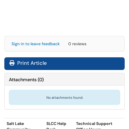
Sign in to leave feedback
0 reviews
Print Article
Attachments
(
0
)
No attachments found.
Salt Lake
SLCC Help
Technical Support