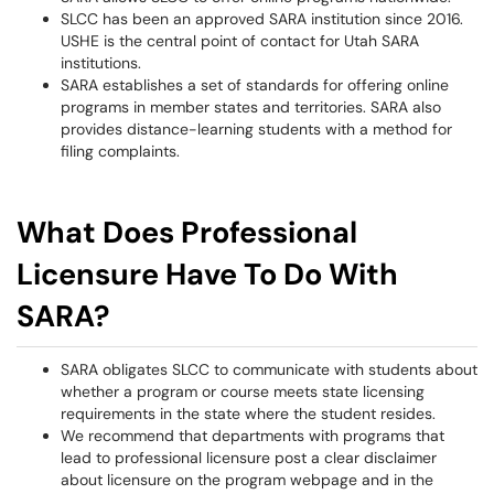
SLCC has been an approved SARA institution since 2016.
USHE is the central point of contact for Utah SARA
institutions.
SARA establishes a set of standards for offering online
programs in member states and territories. SARA also
provides distance-learning students with a method for
filing complaints.
What Does Professional
Licensure Have To Do With
SARA?
SARA obligates SLCC to communicate with students about
whether a program or course meets state licensing
requirements in the state where the student resides.
We recommend that departments with programs that
lead to professional licensure post a clear disclaimer
about licensure on the program webpage and in the