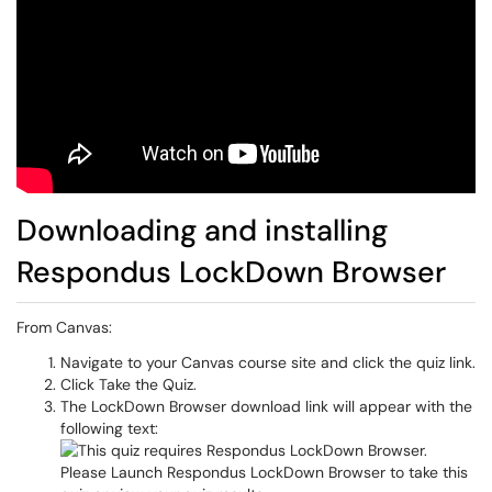
Downloading and installing
Respondus LockDown Browser
From Canvas:
Navigate to your Canvas course site and click the quiz link.
Click
Take the Quiz.
The LockDown Browser download link will appear with the
following text: