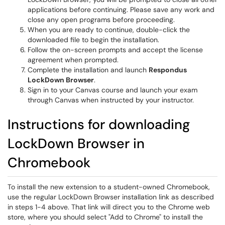
applications before continuing. Please save any work and
close any open programs before proceeding.
When you are ready to continue, double-click the
downloaded file to begin the installation.
Follow the on-screen prompts and accept the license
agreement when prompted.
Complete the installation and launch
Respondus
LockDown Browser
.
Sign in to your Canvas course and launch your exam
through Canvas when instructed by your instructor.
Instructions for downloading
LockDown Browser in
Chromebook
To install the new extension to a student-owned Chromebook,
use the regular LockDown Browser installation link as described
in steps 1-4 above. That link will direct you to the Chrome web
store, where you should select "Add to Chrome" to install the