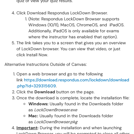
Click Download Respondus LockDown Browser.
(Note: Respondus LockDown Browser supports
Windows (10/11), MacOS, ChromeOS, and iPadOS.
Additionally, iPadOS is only available for exams
where the instructor has enabled that option).
The link takes you to a screen that gives you an overview
of LockDown browser. You can view that video, or just
click Install Now.
Alternative Instructions Outside of Canvas:
Open a web browser and go to the following
link
https://download.respondus.com/lockdown/download
.php?id=329315609
.
Click the
Download
button on the page.
Once the download is complete, locate the installation file:
Windows:
Usually found in the Downloads folder
as
LockDownBrowser.exe
Mac:
Usually found in the Downloads folder
as
LockDownBrowser.pkg
Important
:
During the installation and when launching
LockDown Browser, you will be prompted to close all other