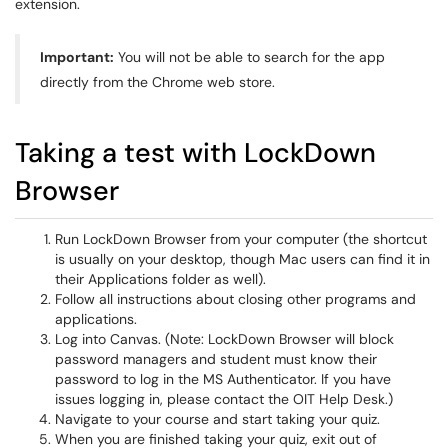
extension.
Important:
You will not be able to search for the app
directly from the Chrome web store.
Taking a test with LockDown
Browser
Run LockDown Browser from your computer (the shortcut
is usually on your desktop, though
Mac users can find it in
their Applications folder as well).
Follow all instructions about closing other programs and
applications.
Log into Canvas. (Note: LockDown Browser will block
password managers and student must know their
password to log in the MS Authenticator. If you have
issues logging in, please contact the OIT Help Desk.)
Navigate to your course and start taking your quiz.
When you are finished taking your quiz, exit out of