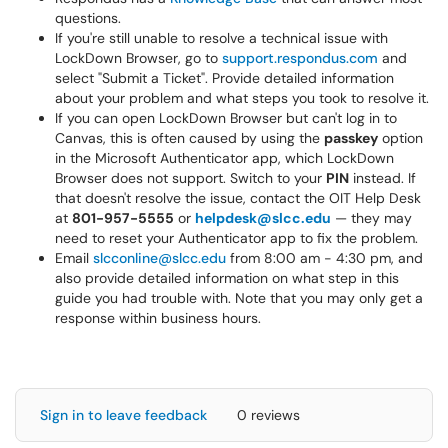
questions.
If you're still unable to resolve a technical issue with
LockDown Browser, go to
support.respondus.com
and
select "Submit a Ticket". Provide detailed information
about your problem and what steps you took to resolve it.
If you can open LockDown Browser but can't log in to
Canvas, this is often caused by using the
passkey
option
in the Microsoft Authenticator app, which LockDown
Browser does not support. Switch to your
PIN
instead. If
that doesn't resolve the issue, contact the OIT Help Desk
at
801-957-5555
or
helpdesk@slcc.edu
— they may
need to reset your Authenticator app to fix the problem.
Email
slcconline@slcc.edu
from 8:00 am - 4:30 pm, and
also provide detailed information on what step in this
guide you had trouble with. Note that you may only get a
response within business hours.
Sign in to leave feedback
0 reviews