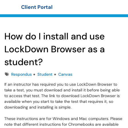
Client Portal
Show Applications Menu
How do I install and use
LockDown Browser as a
student?
Tags
Respondus
Student
Canvas
If an instructor has required you to use LockDown Browser to
take a test, you must download and install it before being able
to access that test. The link to download LockDown Browser is
available when you start to take the test that requires it, so
downloading and installing is simple.
These instructions are for Windows and Mac computers. Please
note that different instructions for Chromebooks are available