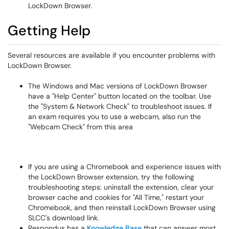
LockDown Browser.
Getting Help
Several resources are available if you encounter problems with
LockDown Browser.
The Windows and Mac versions of LockDown Browser
have a "Help Center" button located on the toolbar. Use
the "System & Network Check" to troubleshoot issues. If
an exam requires you to use a webcam, also run the
"Webcam Check" from this area
If you are using a Chromebook and experience issues with
the LockDown Browser extension, try the following
troubleshooting steps: uninstall the extension, clear your
browser cache and cookies for "All Time," restart your
Chromebook, and then reinstall LockDown Browser using
SLCC's download link.
Respondus has a
Knowledge Base
that can answer most