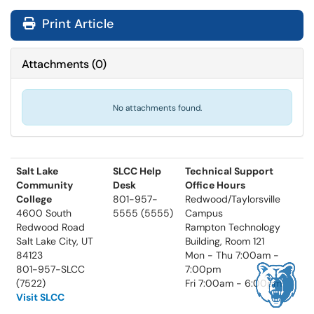
Print Article
Attachments
(
0
)
No attachments found.
Salt Lake
SLCC Help
Technical Support
Community
Desk
Office Hours
College
801-957-
Redwood/Taylorsville
4600 South
5555 (5555)
Campus
Redwood Road
Rampton Technology
Salt Lake City, UT
Building, Room 121
84123
Mon - Thu 7:00am -
801-957-SLCC
7:00pm
(7522)
Fri 7:00am - 6:00pm
Visit SLCC