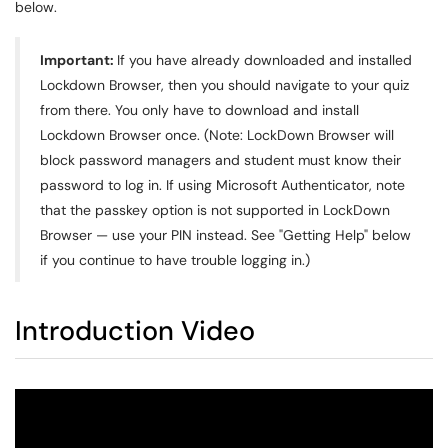
below.
Important:
If you have already downloaded and installed
Lockdown Browser, then you should navigate to your quiz
from there. You only have to download and install
Lockdown Browser once.
(Note: LockDown Browser will
block password managers and student must know their
password to log in. If using Microsoft Authenticator, note
that the passkey option is not supported in LockDown
Browser — use your PIN instead. See "Getting Help" below
if you continue to have trouble logging in.)
Introduction Video