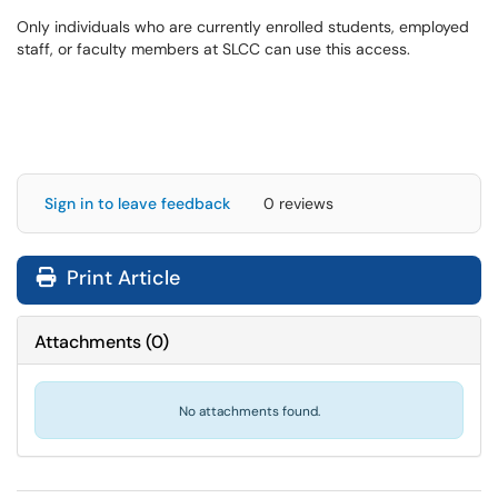
Only individuals who are currently enrolled students, employed
staff, or faculty members at SLCC can use this access.
Sign in to leave feedback
0 reviews
Print Article
Attachments
(
0
)
No attachments found.