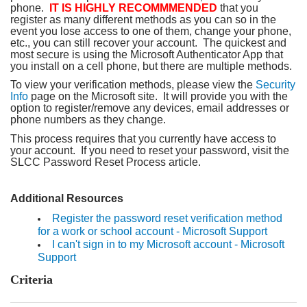
phone.
IT IS HIGHLY RECOMMMENDED
that you
register as many different methods as you can so in the
event you lose access to one of them, change your phone,
etc., you can still recover your account. The quickest and
most secure is using the Microsoft Authenticator App that
you install on a cell phone, but there are multiple methods.
To view your verification methods, please view the
Security
Info
page on the Microsoft site. It will provide you with the
option to register/remove any devices, email addresses or
phone numbers as they change.
This process requires that you currently have access to
your account. If you need to reset your password, visit the
SLCC Password Reset Process article.
Additional Resources
Register the password reset verification method
for a work or school account - Microsoft Support
I can't sign in to my Microsoft account - Microsoft
Support
Criteria