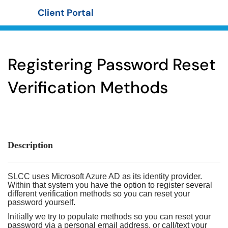
Client Portal
Show Applications Menu
Registering Password Reset
Verification Methods
Description
SLCC uses Microsoft Azure AD as its identity provider.
Within that system you have the option to register several
different verification methods so you can reset your
password yourself.
Initially we try to populate methods so you can reset your
password via a personal email address, or call/text your