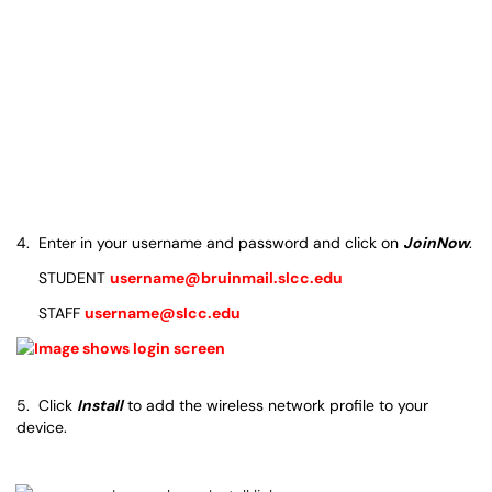
4. Enter in your username and password and click on
JoinNow
.
STUDENT
username@bruinmail.slcc.edu
STAFF
username@slcc.edu
5. Click
Install
to add the wireless network profile to your
device.