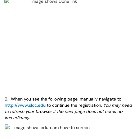
9. When you see the following page, manually navigate to
http://www.slcc.edu
to continue the registration.
You may need
to refresh your browser if the next page does not come up
immediately
.