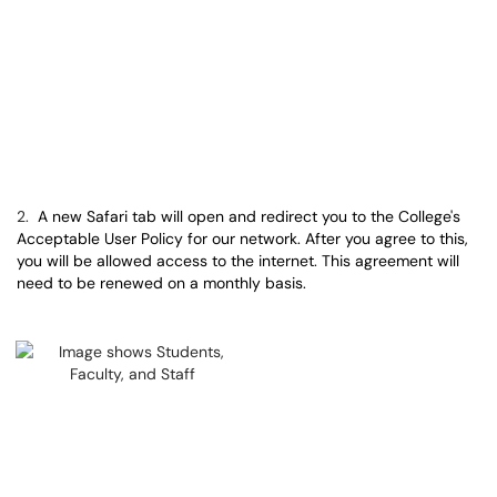
2.
A new Safari tab will open and redirect you to the College's
Acceptable User Policy for our network. After you agree to this,
you will be allowed access to the internet. This agreement will
need to be renewed on a monthly basis.