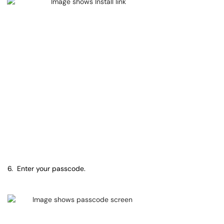
6. Enter your passcode.