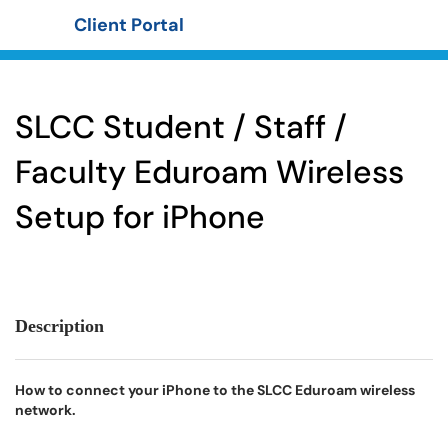
Client Portal
Show Applications Menu
SLCC Student / Staff /
Faculty Eduroam Wireless
Setup for iPhone
Description
How to connect your iPhone to the SLCC Eduroam wireless
network.