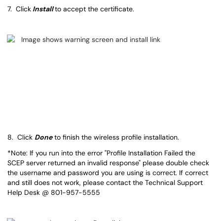
7. Click
Install
to accept the certificate.
8. Click
Done
to finish the wireless profile installation.
*Note: If you run into the error "Profile Installation Failed the
SCEP server returned an invalid response" please double check
the username and password you are using is correct. If correct
and still does not work, please contact the Technical Support
Help Desk @ 801-957-5555