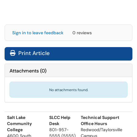
Sign in to leave feedback
0 reviews
Print Article
Attachments
(
0
)
No attachments found.
Salt Lake
SLCC Help
Technical Support
Community
Desk
Office Hours
College
801-957-
Redwood/Taylorsville
4600 South
5555 (5555)
Campus