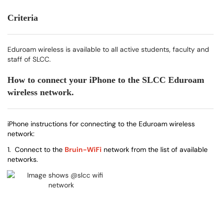
Criteria
Eduroam wireless is available to all active students, faculty and
staff of SLCC.
How to connect your iPhone to the SLCC Eduroam
wireless network.
iPhone instructions for connecting to the Eduroam wireless
network:
1. Connect to the
Bruin-WiFi
network from the list of available
networks.