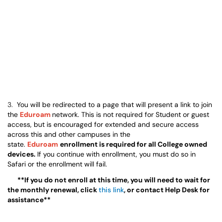
3.
You will be redirected to a page that will present a link to join
the
Eduroam
network. This is not required for Student or guest
access, but is encouraged for extended and secure access
across this and other campuses in the
state.
Eduroam
enrollment is required for all College owned
devices.
If you continue with enrollment, you must do so in
Safari or the enrollment will fail.
**If you do not enroll at this time, you will need to wait for
the monthly renewal, click
this link
, or contact Help Desk for
assistance**