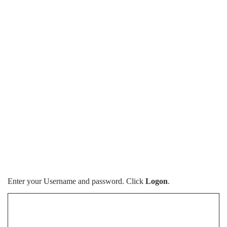
Enter your Username and password. Click
Logon
.