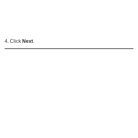
4. Click
Next
.