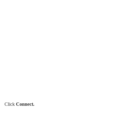
Click
Connect.