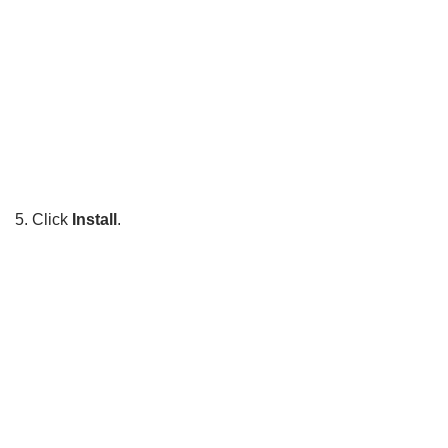
5. Click
Install
.