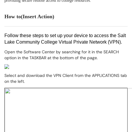
providing secure remote access to college resources.
How to(Insert Action)
Follow these steps to set up your device to access the Salt
Lake Community College Virtual Private Network (VPN).
Open the Software Center by searching for it in the SEARCH
option in the TASKBAR at the bottom of the page.
Select and download the VPN Client from the APPLICATIONS tab
on the left.