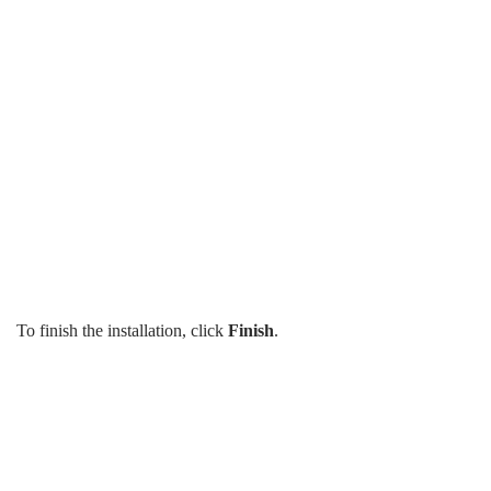
To finish the installation, click
Finish
.