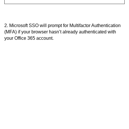
2. Microsoft SSO will prompt for Multifactor Authentication
(MFA) if your browser hasn’t already authenticated with
your Office 365 account.