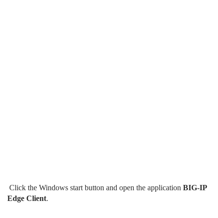
Click the Windows start button and open the application
BIG-IP
Edge Client
.