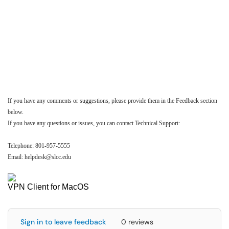
If you have any comments or suggestions, please provide them in the Feedback section
below.
If you have any questions or issues, you can contact Technical Support:
Telephone: 801-957-5555
Email: helpdesk@slcc.edu
VPN Client for MacOS
Sign in to leave feedback
0 reviews