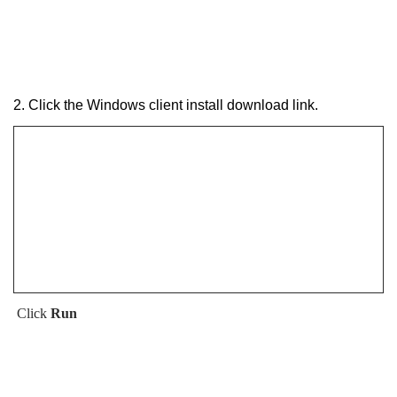
2. Click the Windows client install download link.
Click
Run