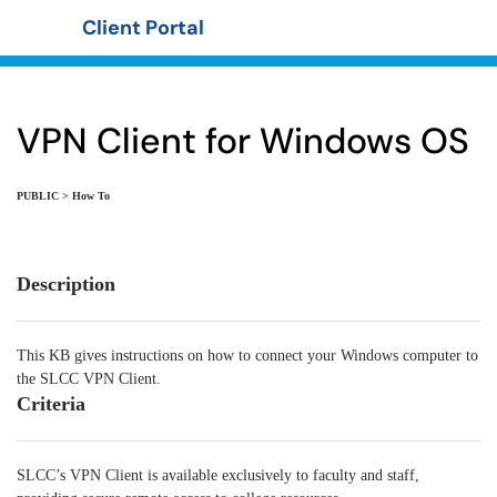
Client Portal
Show Applications Menu
VPN Client for Windows OS
PUBLIC > How To
Description
This KB gives instructions on how to connect your Windows computer to
the SLCC VPN Client.
Criteria
SLCC’s VPN Client is available exclusively to faculty and staff,