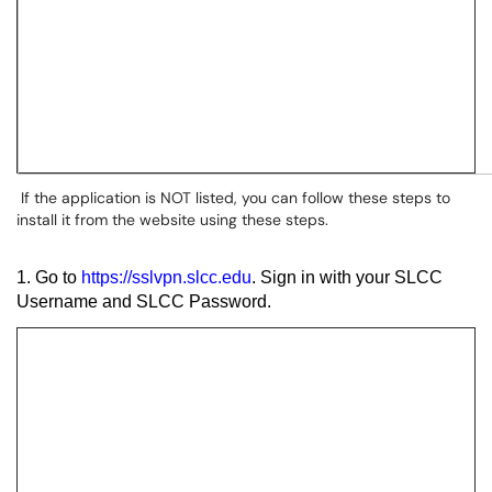
If the application is NOT listed, you can follow these steps to
install it from the website using these steps.
1. Go to
https://sslvpn.slcc.edu
. Sign in with your SLCC
Username and SLCC Password.