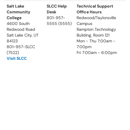
Salt Lake
SLCC Help
Technical Support
Community
Desk
Office Hours
College
801-957-
Redwood/Taylorsville
4600 South
5555 (5555)
Campus
Redwood Road
Rampton Technology
Salt Lake City, UT
Building, Room 121
84123
Mon - Thu 7:00am -
801-957-SLCC
7:00pm
(7522)
Fri 7:00am - 6:00pm
Visit SLCC