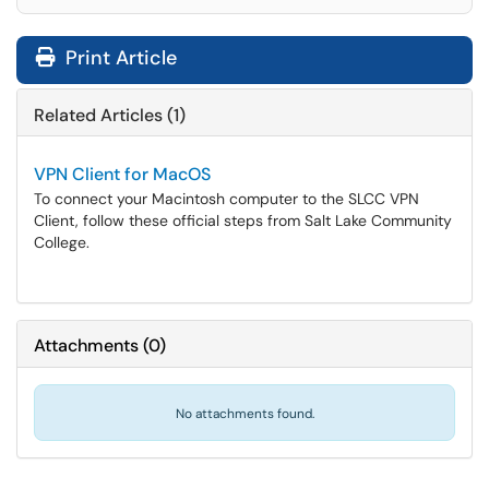
Print Article
Related Articles (1)
VPN Client for MacOS
To connect your Macintosh computer to the SLCC VPN
Client, follow these official steps from Salt Lake Community
College.
Attachments
(
0
)
No attachments found.