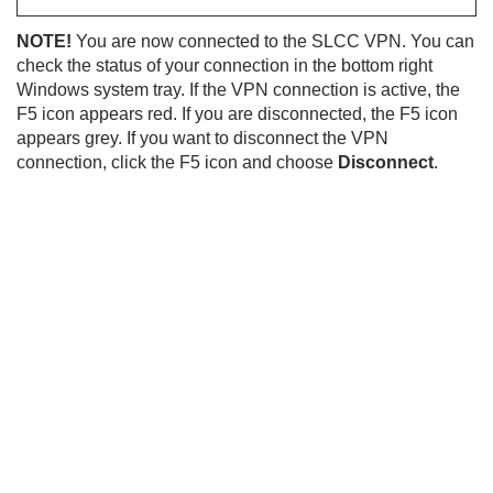
NOTE!
You are now connected to the SLCC VPN. You can
check the status of your connection in the bottom right
Windows system tray. If the VPN connection is active, the
F5 icon appears red. If you are disconnected, the F5 icon
appears grey. If you want to disconnect the VPN
connection, click the F5 icon and choose
Disconnect
.